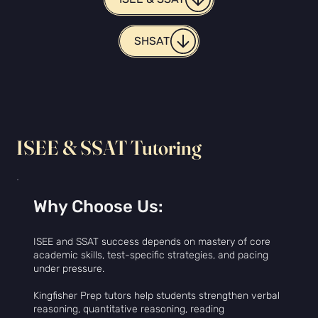
SHSAT
ISEE & SSAT Tutoring
Why Choose Us:
ISEE and SSAT success depends on mastery of core
academic skills, test-specific strategies, and pacing
under pressure.
Kingfisher Prep tutors help students strengthen verbal
reasoning, quantitative reasoning, reading