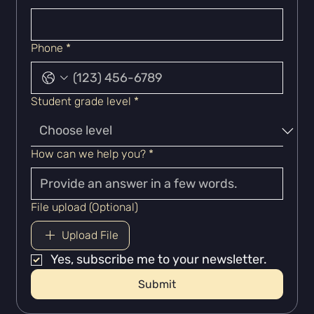
Phone
*
Student grade level
*
How can we help you?
*
File upload (Optional)
Upload File
Yes, subscribe me to your newsletter.
Submit