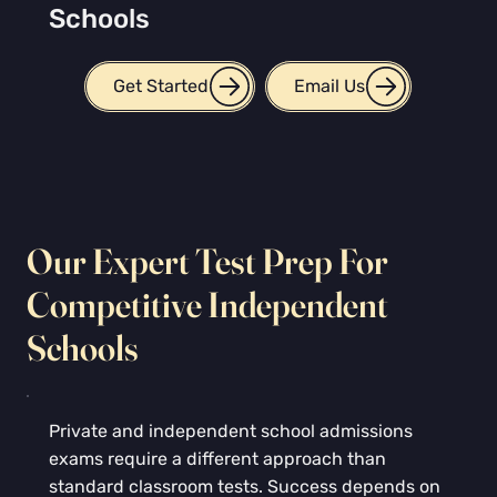
Schools
Get Started
Email Us
Our Expert Test Prep For
Competitive Independent
Schools
Private and independent school admissions
exams require a different approach than
standard classroom tests. Success depends on