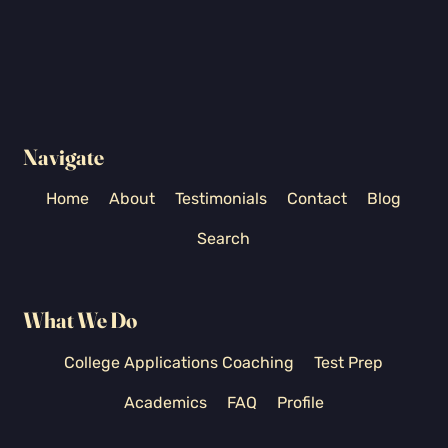
Navigate
Home
About
Testimonials
Contact
Blog
Search
What We Do
College Applications Coaching
Test Prep
Academics
FAQ
Profile