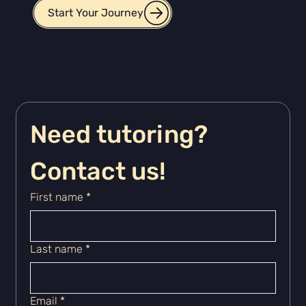
Start Your Journey
Need tutoring? 
Contact us!
First name
*
Last name
*
Email
*