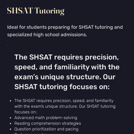
Γ
SHSAT Tutoring
Ideal for students preparing for SHSAT tutoring and
specialized high school admissions.
The SHSAT requires precision,
speed, and familiarity with the
exam’s unique structure. Our
SHSAT tutoring focuses on:
The SHSAT requires precision, speed, and familiarity
with the exam’s unique structure. Our SHSAT tutoring
focuses on:
Advanced math problem-solving
Reading comprehension strategies
Question prioritization and pacing