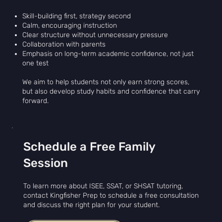
Skill-building first, strategy second
Calm, encouraging instruction
Clear structure without unnecessary pressure
Collaboration with parents
Emphasis on long-term academic confidence, not just
one test
We aim to help students not only earn strong scores,
but also develop study habits and confidence that carry
forward.
Schedule a Free Family
Session
To learn more about ISEE, SSAT, or SHSAT tutoring,
contact Kingfisher Prep to schedule a free consultation
and discuss the right plan for your student.