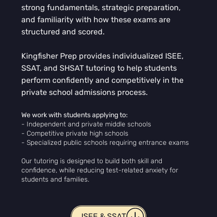
strong fundamentals, strategic preparation,
and familiarity with how these exams are
structured and scored.
Kingfisher Prep provides individualized ISEE,
SSAT, and SHSAT tutoring to help students
perform confidently and competitively in the
private school admissions process.
We work with students applying to:
- Independent and private middle schools
- Competitive private high schools
- Specialized public schools requiring entrance exams
Our tutoring is designed to build both skill and
confidence, while reducing test-related anxiety for
students and families.
ISEE & SSAT