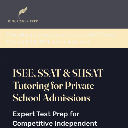
Subscribe to our newsletter to get our FREE Parent
Survival Guide! Click here to learn more.
ISEE, SSAT & SHSAT
Tutoring for Private
School Admissions
Expert Test Prep for
Competitive Independent