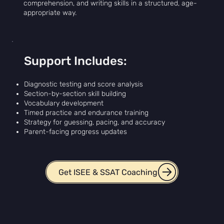
comprehension, and writing skills in a structured, age-
appropriate way.
Support Includes:
Diagnostic testing and score analysis
Section-by-section skill building
Vocabulary development
Timed practice and endurance training
Strategy for guessing, pacing, and accuracy
Parent-facing progress updates
Get ISEE & SSAT Coaching