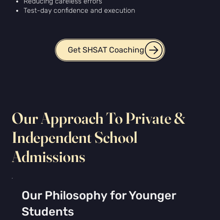
Reducing careless errors
Test-day confidence and execution
Get SHSAT Coaching
Our Approach To Private &
Independent School
Admissions
Our Philosophy for Younger
Students