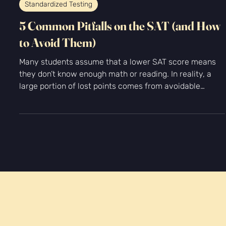
-
Jan 21
2 min read
Standardized Testing
5 Common Pitfalls on the SAT (and How
to Avoid Them)
Many students assume that a lower SAT score means
they don’t know enough math or reading. In reality, a
large portion of lost points comes from avoidable
mistakes, not lack of ability. At Kingfisher Prep, we see
the same patterns again and again. Students often
understand the material—but fall into predictable traps
that drag scores down. The good news? Once you
recognize these 5 common pitfalls on the SAT, they’re
fixable.