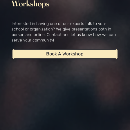
Workshops
Interested in having one of our experts talk to your
school or organization? We give presentations both in
person and online. Contact and let us know how we can
serve your community!
Book A Workshop