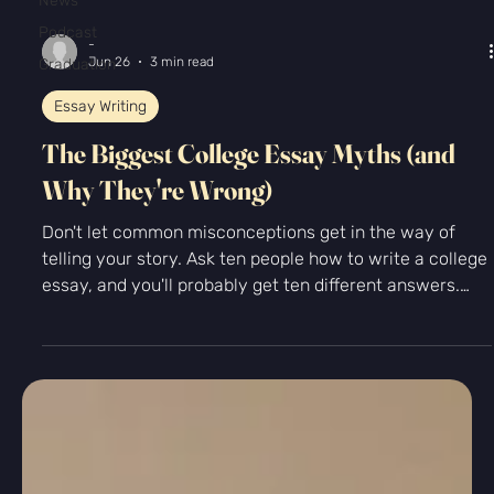
News
Podcast
Graduation
-
Jun 26
3 min read
Essay Writing
The Biggest College Essay Myths (and
Why They're Wrong)
Don't let common misconceptions get in the way of
telling your story. Ask ten people how to write a college
essay, and you'll probably get ten different answers.
"You need to write about overcoming adversity." "Start
with a shocking hook." "Make yourself sound
impressive." "You have to choose a completely unique
topic." With so much advice floating around online, it's
easy to feel overwhelmed before you've even written
your first sentence. Let's clear up some of the biggest