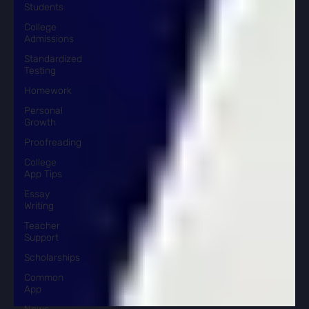
Students
College
Admissions
Standardized
Testing
Homework
Personal
Growth
Proofreading
College
App Tips
Essay
Writing
Teacher
Support
Scholarships
Common
App