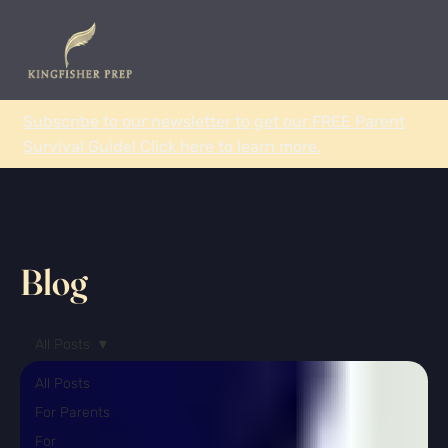
Subscribe to our newsletter to get our FREE Parent
Survival Guide! Click here to learn more.
Blog
All Posts
All Posts
For Parents
For