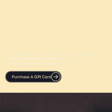
Give the Gift of Knowledge
Purchase a gift card for your friend or a loved one who is
looking to improve their grades, optimize their college
applications, and testing scores.
Purchase A Gift Card