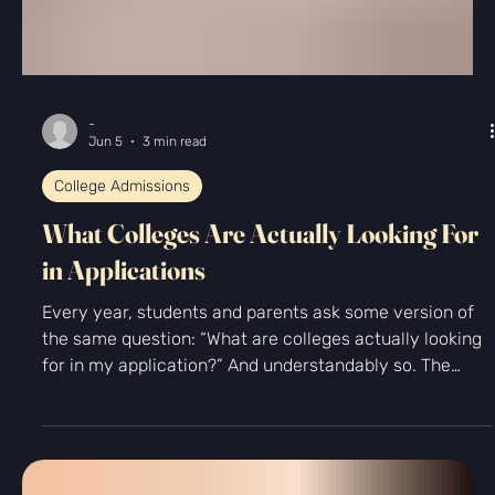
-
Jun 5
3 min read
College Admissions
What Colleges Are Actually Looking For
in Applications
Every year, students and parents ask some version of