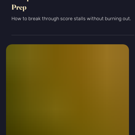
-
Feb 18
2 min read
Standardized Testing
6 Steps to Follow if You Plateau in Test