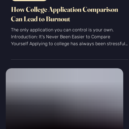
-
Jul 29
4 min read
Personal Growth
How College Application Comparison
Can Lead to Burnout
The only application you can control is your own.
Introduction: It's Never Been Easier to Compare
Yourself Applying to college has always been stressful,
but today's students face a challenge previous
generations never did: they can compare themselves to
thousands of other applicants with a few taps on their
phone. A classmate posts about a perfect SAT score.
Someone on Reddit claims they were accepted to an
Ivy League school with a startup, published research,
and a nonprofi