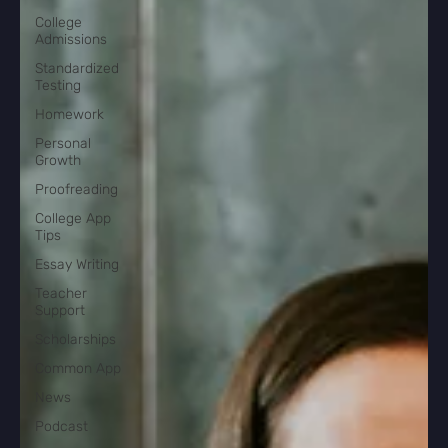
College
Admissions
Standardized
Testing
Homework
Personal
Growth
Proofreading
College App
Tips
Essay Writing
Teacher
Support
Scholarships
Common App
News
Podcast