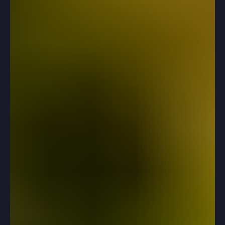
Prep
How to break through score stalls without burning out.