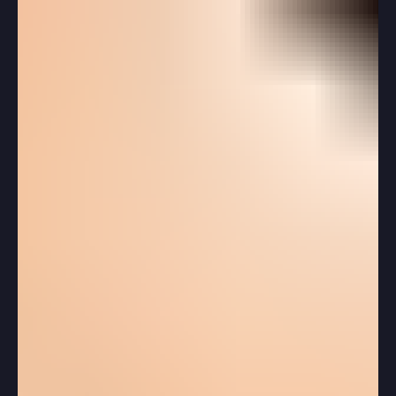
the same question: “What are colleges actually looking
for in my application?” And understandably so. The
admissions process can feel confusing, contradictory,
and unpredictable—especially when students hear
stories about perfect applicants being denied while
others are admitted seemingly out of nowhere.