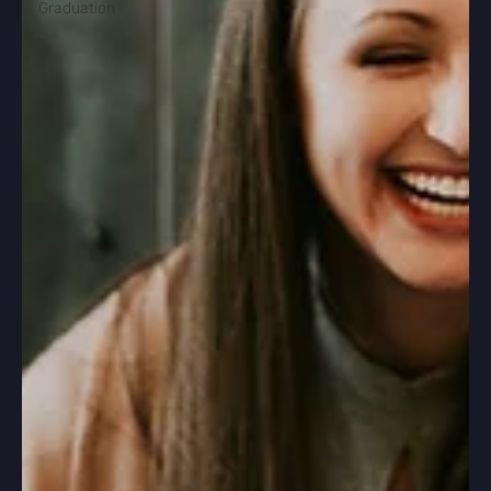
Graduation