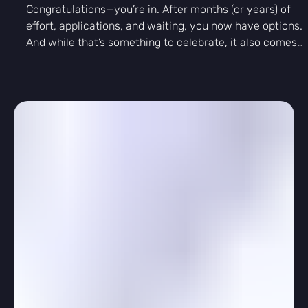
Γ
-
Mar 20
3 min read
Personal Growth
You’re In! How to Choose the Right
College for You
Congratulations—you’re in. After months (or years) of
effort, applications, and waiting, you now have options.
And while that’s something to celebrate, it also comes
with a new challenge: how do you choose the right
college for you?