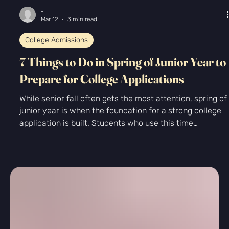
-
Mar 12
3 min read
College Admissions
7 Things to Do in Spring of Junior Year to
Prepare for College Applications