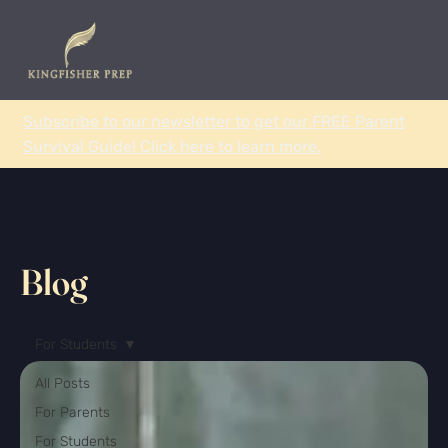
Subscribe to our newsletter to get our FREE Parent
Survival Guide! Click here to learn more.
Blog
For Students
All Posts
For Parents
For Students