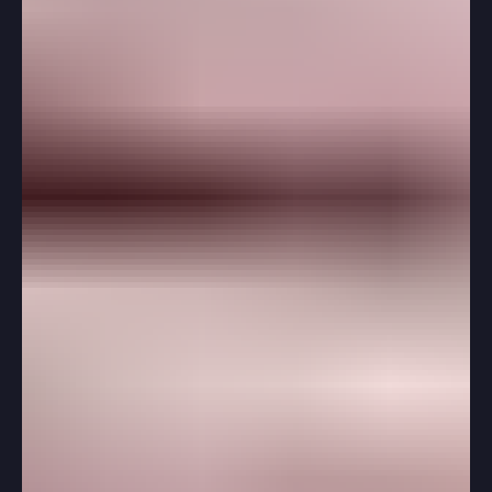
While senior fall often gets the most attention, spring of
junior year is when the foundation for a strong college
application is built. Students who use this time
thoughtfully often find that the application process
feels far less stressful later. Instead of rushing essays,
scrambling for recommendations, or building a college
list under pressure, they enter senior year with
momentum.