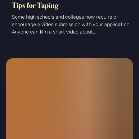
College App Tips
Tips for Taping
Some high schools and colleges now require or
encourage a video submission with your application.
Anyone can film a short video about...