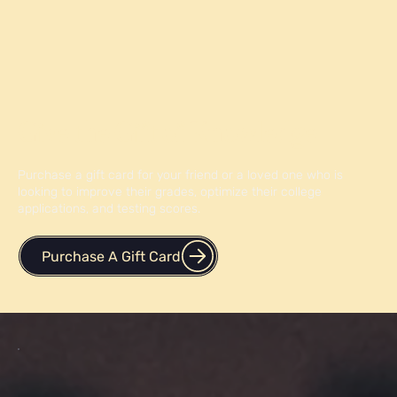
Give the Gift of Knowledge
Purchase a gift card for your friend or a loved one who is
looking to improve their grades, optimize their college
applications, and testing scores.
Purchase A Gift Card