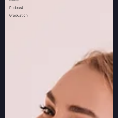
News
Podcast
Graduation