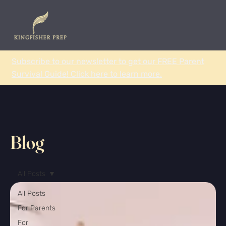
Subscribe to our newsletter to get our FREE Parent
Survival Guide! Click here to learn more.
Blog
All Posts
All Posts
For Parents
For