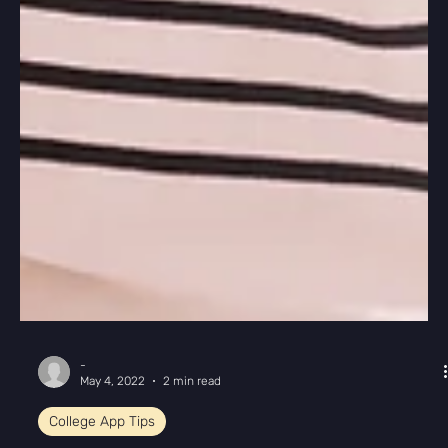
-
May 4, 2022
2 min read