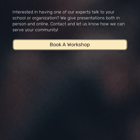
Workshops
Interested in having one of our experts talk to your
school or organization? We give presentations both in
person and online. Contact and let us know how we can
serve your community!
Book A Workshop