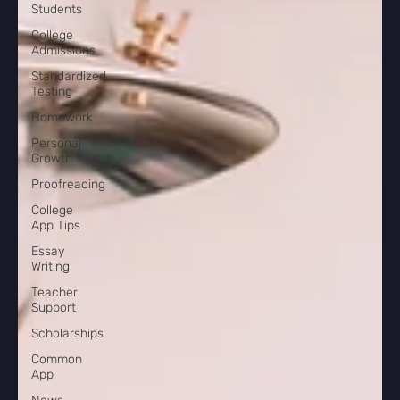
Students
College
Admissions
Standardized
Testing
Homework
Personal
Growth
Proofreading
College
App Tips
Essay
Writing
Teacher
Support
Scholarships
Common
App