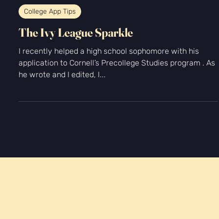
-
Mar 31, 2022
2 min read
College App Tips
The Ivy League Sparkle
I recently helped a high school sophomore with his
application to Cornell’s Precollege Studies program . As
he wrote and I edited, I...