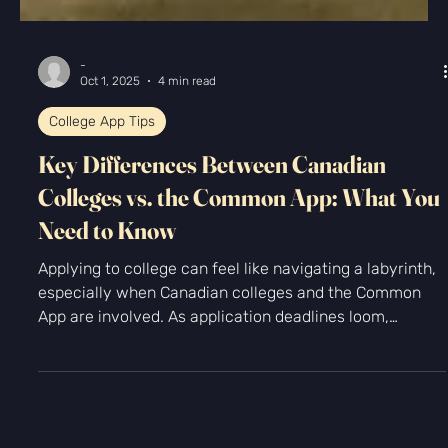
-
Oct 1, 2025
4 min read
College App Tips
Key Differences Between Canadian
Colleges vs. the Common App: What You
Need to Know
Applying to college can feel like navigating a labyrinth,
especially when Canadian colleges and the Common
App are involved. As application deadlines loom,
understanding the key differences can save you time
and stress. Do you know how Canadian schools differ in
their process compared to what you're used to? In this