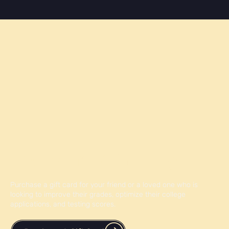
post, you'll uncover essential tips and strategies to
apply to Canadian colleges successfully, ensuring you
don't miss out on exciting educational opportunities i
Give the Gift of Knowledge
Purchase a gift card for your friend or a loved one who is
looking to improve their grades, optimize their college
applications, and testing scores.