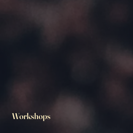
Workshops