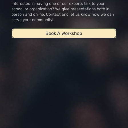
Interested in having one of our experts talk to your
school or organization? We give presentations both in
person and online. Contact and let us know how we can
serve your community!
Book A Workshop