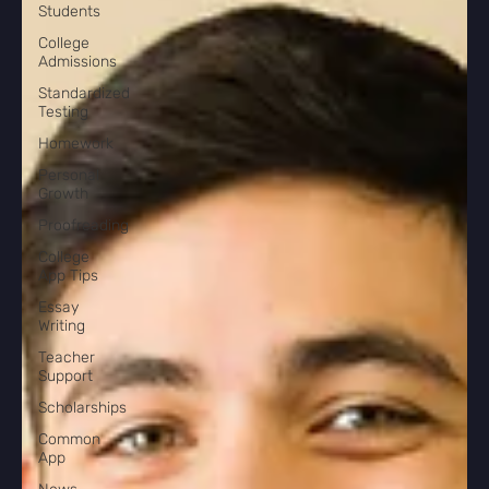
Students
College
Admissions
Standardized
Testing
Homework
Personal
Growth
Proofreading
College
App Tips
Essay
Writing
Teacher
Support
Scholarships
Common
App