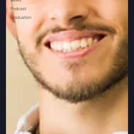
News
Podcast
Graduation