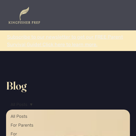
Subscribe to our newsletter to get our FREE Parent
Survival Guide! Click here to learn more.
Blog
All Posts
All Posts
For Parents
For