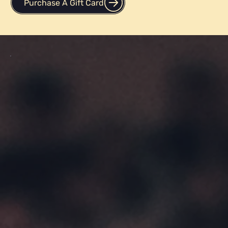
Purchase A Gift Card