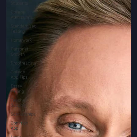
Students
College
Admissions
Standardized
Testing
Homework
Personal
Growth
Proofreading
College
App Tips
Essay
Writing
Teacher
Support
Scholarships
Common
App