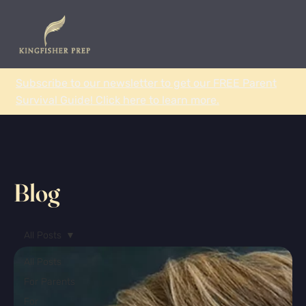
Subscribe to our newsletter to get our FREE Parent
Survival Guide! Click here to learn more.
Blog
All Posts
All Posts
For Parents
For