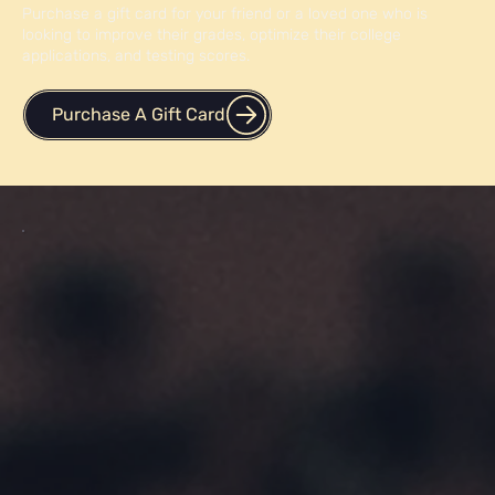
Purchase a gift card for your friend or a loved one who is
looking to improve their grades, optimize their college
applications, and testing scores.
Purchase A Gift Card