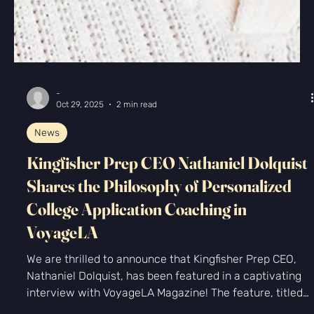
-
Oct 29, 2025
2 min read
News
Kingfisher Prep CEO Nathaniel Dolquist
Shares the Philosophy of Personalized
College Application Coaching in
VoyageLA
We are thrilled to announce that Kingfisher Prep CEO,
Nathaniel Dolquist, has been featured in a captivating