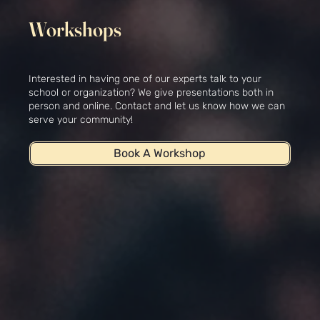
Workshops
Interested in having one of our experts talk to your
school or organization? We give presentations both in
person and online. Contact and let us know how we can
serve your community!
Book A Workshop