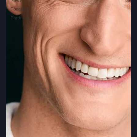
News
Podcast
Graduation