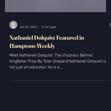
Γ
-
Oct 22, 2024
2 min read
Nathaniel Dolquist Featured in
Hamptons Weekly
Meet Nathaniel Dolquist: The Visionary Behind
Kingfisher Prep By Tyler Shepard Nathaniel Dolquist is
not just an educator: he is a...