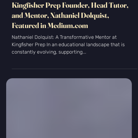
-
Nov 21, 2024
2 min read
Kingfisher Prep Founder, Head Tutor,
and Mentor, Nathaniel Dolquist,
Featured in Medium.com
Nathaniel Dolquist: A Transformative Mentor at
Kingfisher Prep In an educational landscape that is
constantly evolving, supporting...