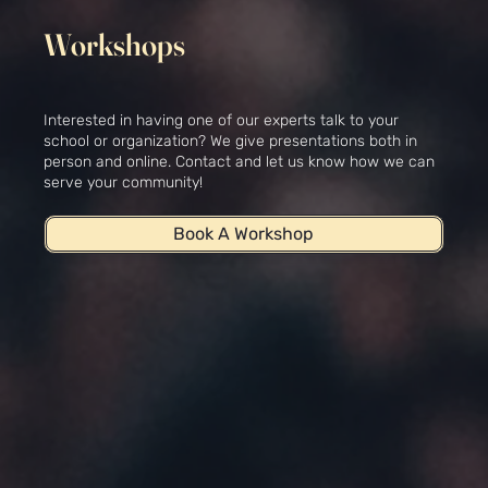
Workshops
Interested in having one of our experts talk to your
school or organization? We give presentations both in
person and online. Contact and let us know how we can
serve your community!
Book A Workshop