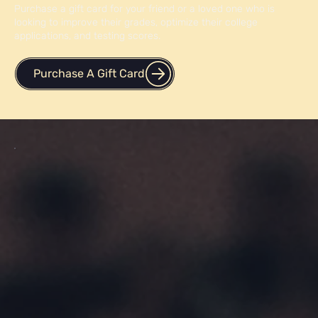
Purchase a gift card for your friend or a loved one who is
looking to improve their grades, optimize their college
applications, and testing scores.
Purchase A Gift Card