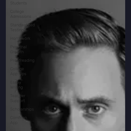
Students
College
Admissions
Standardized
Testing
Homework
Personal
Growth
Proofreading
College
App Tips
Essay
Writing
Teacher
Support
Scholarships
Common
App