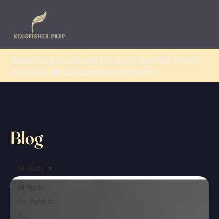
Subscribe to our newsletter to get our FREE Parent
Survival Guide! Click here to learn more.
Blog
All Posts
All Posts
For Parents
For