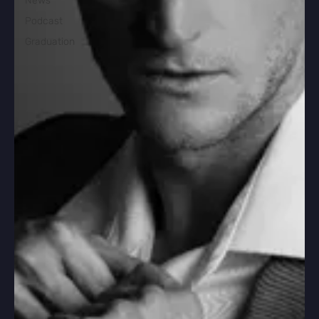
News
Podcast
Graduation