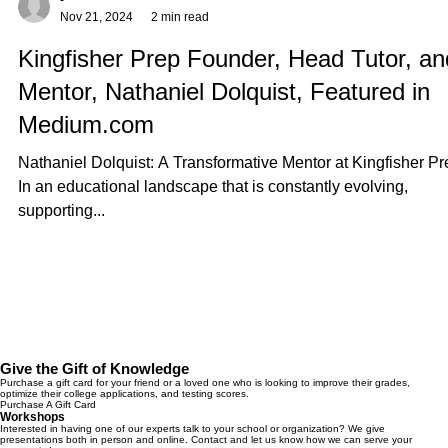
-
Nov 21, 2024
2 min read
Kingfisher Prep Founder, Head Tutor, an
Mentor, Nathaniel Dolquist, Featured in
Medium.com
Nathaniel Dolquist: A Transformative Mentor at Kingfisher Pr
In an educational landscape that is constantly evolving,
supporting...
Give the Gift of Knowledge