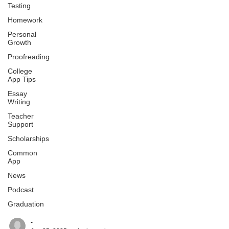
Testing
Homework
Personal
Growth
Proofreading
College
App Tips
Essay
Writing
Teacher
Support
Scholarships
Common
App
News
Podcast
Graduation