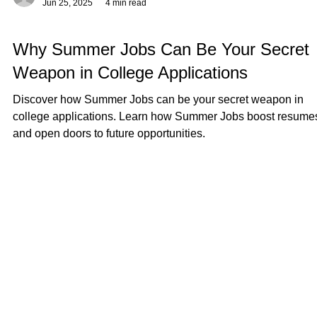
Γ
-
Jun 25, 2025
4 min read
Why Summer Jobs Can Be Your Secret
Weapon in College Applications
Discover how Summer Jobs can be your secret weapon in
college applications. Learn how Summer Jobs boost resume
and open doors to future opportunities.