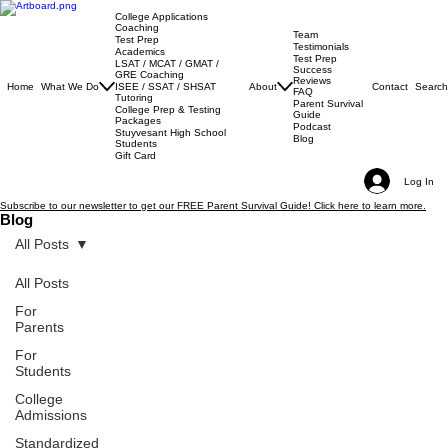
College Applications
Coaching
Team
Test Prep
Testimonials
Academics
Test Prep
LSAT / MCAT / GMAT /
Success
GRE Coaching
Reviews
Home
What We Do
About
Contact
Search
ISEE / SSAT / SHSAT
FAQ
Tutoring
Parent Survival
College Prep & Testing
Guide
Packages
Podcast
Stuyvesant High School
Blog
Students
Gift Card
Log In
Subscribe to our newsletter to get our FREE Parent Survival Guide! Click here to learn more.
Blog
All Posts
All Posts
For
Parents
For
Students
College
Admissions
Standardized