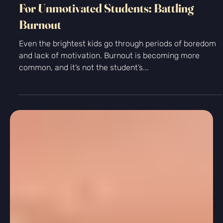
Personal Growth
For Unmotivated Students: Battling
Burnout
Even the brightest kids go through periods of boredom
and lack of motivation. Burnout is becoming more
common, and it’s not the student’s...