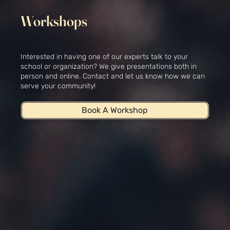
Workshops
Interested in having one of our experts talk to your
school or organization? We give presentations both in
person and online. Contact and let us know how we can
serve your community!
Book A Workshop