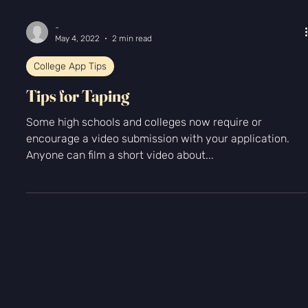
Γ
-
May 4, 2022
2 min read
College App Tips
Tips for Taping
Some high schools and colleges now require or
encourage a video submission with your application.
Anyone can film a short video about...