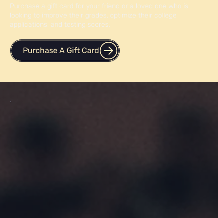
Purchase a gift card for your friend or a loved one who is
looking to improve their grades, optimize their college
applications, and testing scores.
Purchase A Gift Card