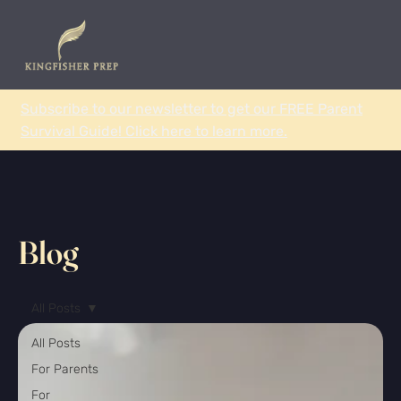
Subscribe to our newsletter to get our FREE Parent
Survival Guide! Click here to learn more.
Blog
All Posts
All Posts
For Parents
For