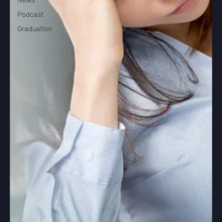
News
Podcast
Graduation