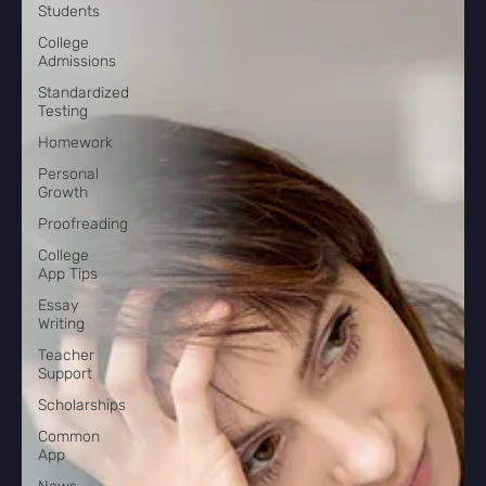
Students
College
Admissions
Standardized
Testing
Homework
Personal
Growth
Proofreading
College
App Tips
Essay
Writing
Teacher
Support
Scholarships
Common
App