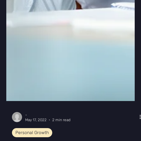
-
May 17, 2022
2 min read