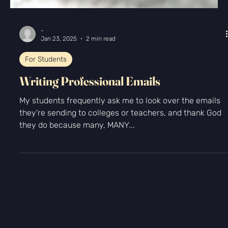
-
Jan 23, 2025
2 min read
For Students
Writing Professional Emails
My students frequently ask me to look over the emails
they’re sending to colleges or teachers, and thank God
they do because many, MANY...