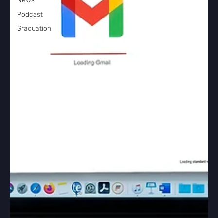
News
Podcast
Graduation