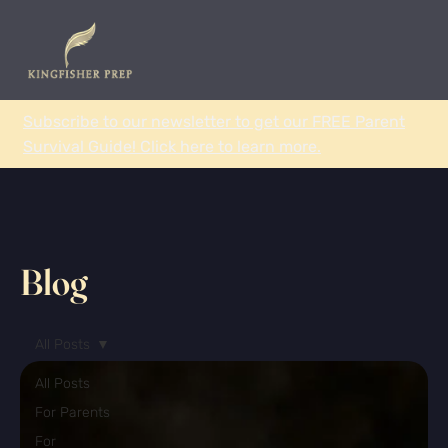
Subscribe to our newsletter to get our FREE Parent
Survival Guide! Click here to learn more.
Blog
All Posts
All Posts
For Parents
For