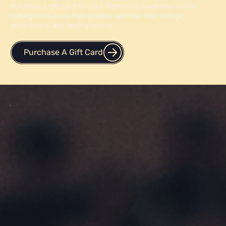
Purchase a gift card for your friend or a loved one who is
looking to improve their grades, optimize their college
applications, and testing scores.
Purchase A Gift Card