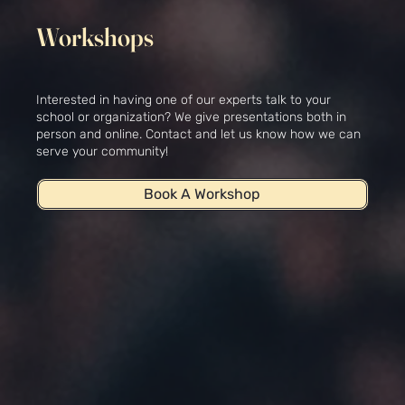
Workshops
Interested in having one of our experts talk to your
school or organization? We give presentations both in
person and online. Contact and let us know how we can
serve your community!
Book A Workshop