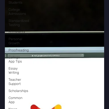
Students
College
Admissions
Standardized
Testing
Homework
Personal
Growth
Proofreading
College
App Tips
Essay
Writing
Teacher
Support
Scholarships
Common
App