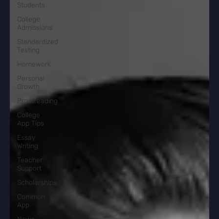
Students
College
Admissions
Standardized
Testing
Homework
Personal
Growth
Proofreading
College
App Tips
Essay
Writing
Teacher
Support
Scholarships
Common
App