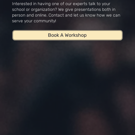
Interested in having one of our experts talk to your
school or organization? We give presentations both in
person and online. Contact and let us know how we can
serve your community!
Book A Workshop