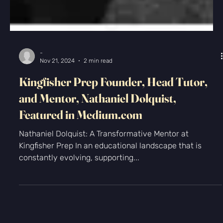
-
Nov 21, 2024
2 min read
Kingfisher Prep Founder, Head Tutor,
and Mentor, Nathaniel Dolquist,
Featured in Medium.com
Nathaniel Dolquist: A Transformative Mentor at
Kingfisher Prep In an educational landscape that is
constantly evolving, supporting...