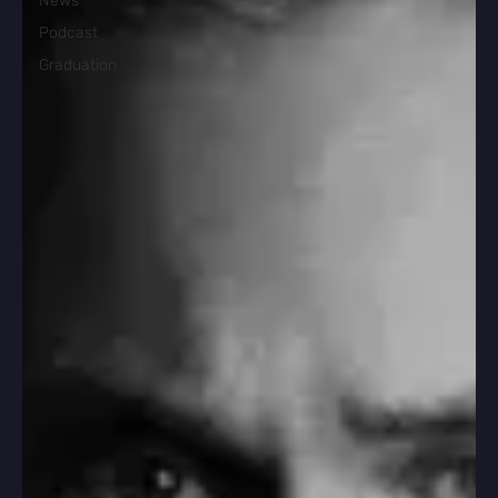
News
Podcast
Graduation