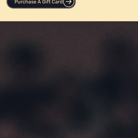
Purchase A Gift Card