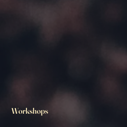
Workshops