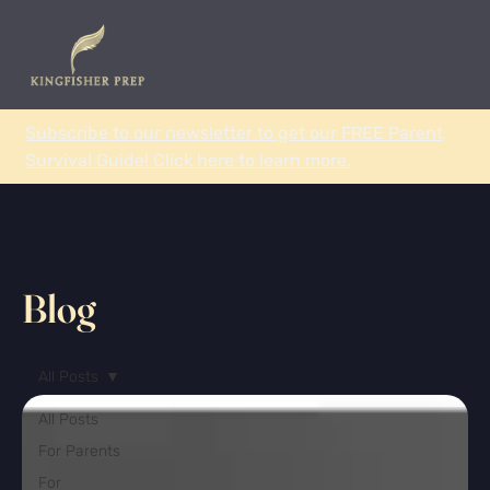
Subscribe to our newsletter to get our FREE Parent
Survival Guide! Click here to learn more.
Blog
All Posts
All Posts
For Parents
For