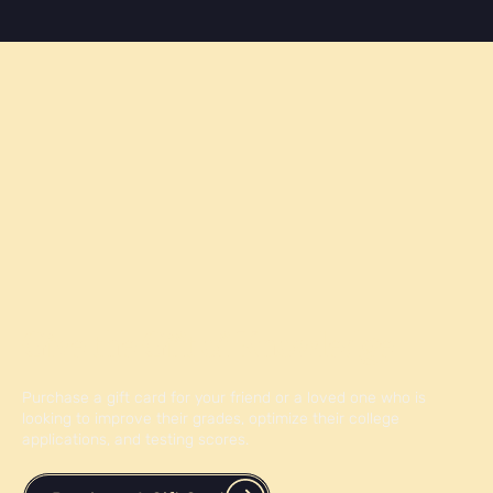
Give the Gift of Knowledge
Purchase a gift card for your friend or a loved one who is
looking to improve their grades, optimize their college
applications, and testing scores.