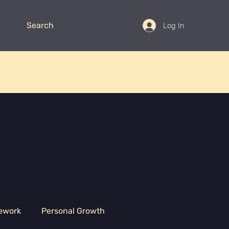
Search
Log In
ework
Personal Growth