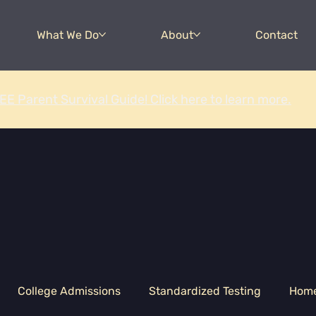
What We Do
About
Contact
EE Parent Survival Guide! Click here to learn more.
College Admissions
Standardized Testing
Hom