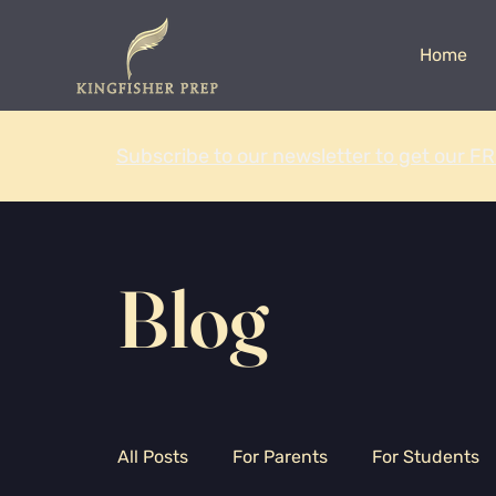
Home
Subscribe to our newsletter to get our FR
Blog
All Posts
For Parents
For Students