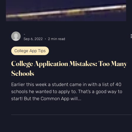
-
Sep 6, 2022
2 min read
College App Tips
College Application Mistakes: Too Many
Schools
Earlier this week a student came in with a list of 40
schools he wanted to apply to. That’s a good way to
start! But the Common App will...