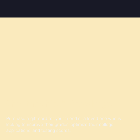
Give the Gift of Knowledge
Purchase a gift card for your friend or a loved one who is
looking to improve their grades, optimize their college