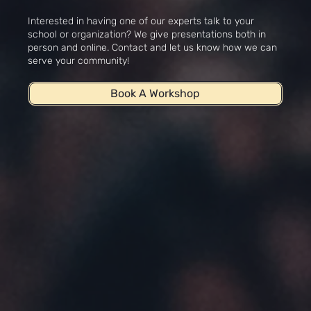
Workshops
Interested in having one of our experts talk to your
school or organization? We give presentations both in
person and online. Contact and let us know how we can
serve your community!
Book A Workshop