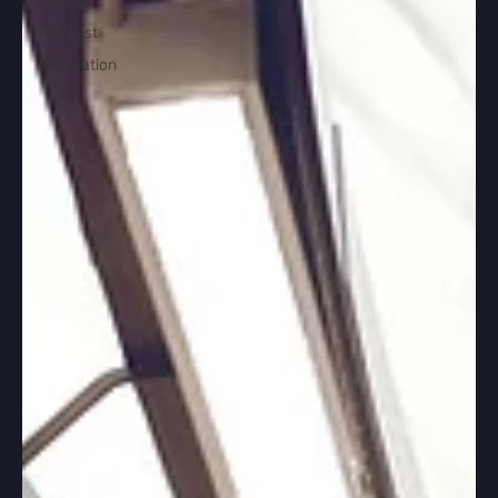
News
Podcast
Graduation