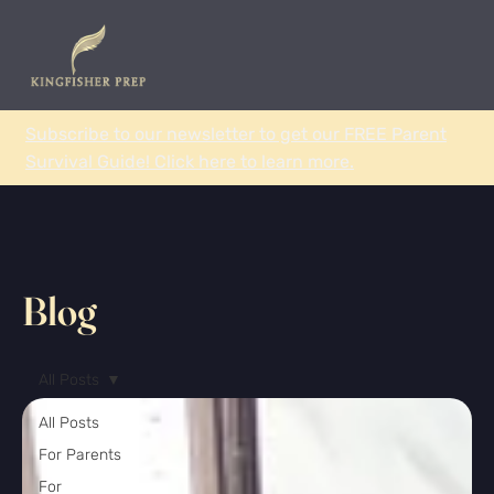
Subscribe to our newsletter to get our FREE Parent
Survival Guide! Click here to learn more.
Blog
All Posts
All Posts
For Parents
For