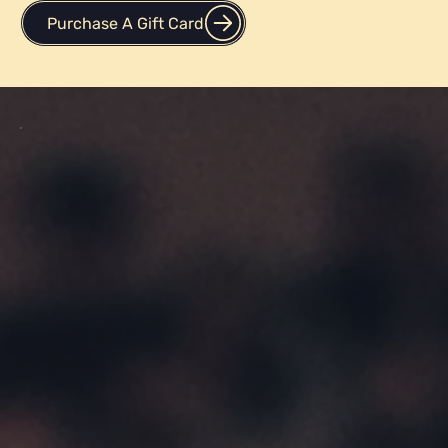
applications, and testing scores.
Purchase A Gift Card