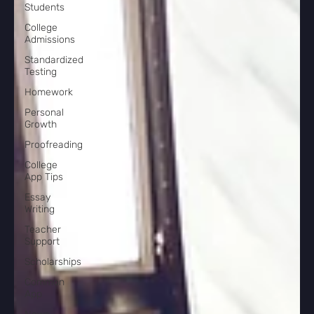
Students
College
Admissions
Standardized
Testing
Homework
Personal
Growth
Proofreading
College
App Tips
Essay
Writing
Teacher
Support
Scholarships
Common
App