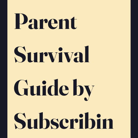
Parent 
Survival 
Guide by 
Subscribin