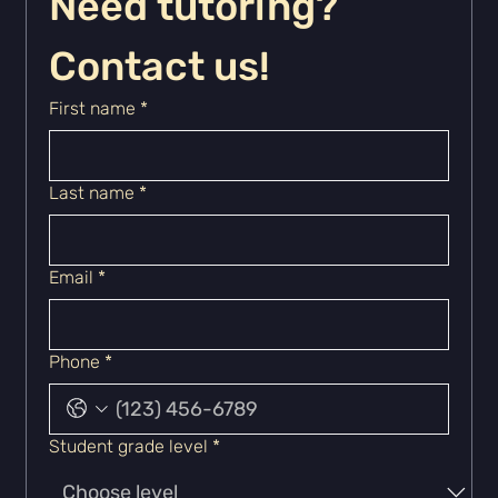
Need tutoring? 
Contact us!
First name
*
Last name
*
Email
*
Phone
*
Student grade level
*