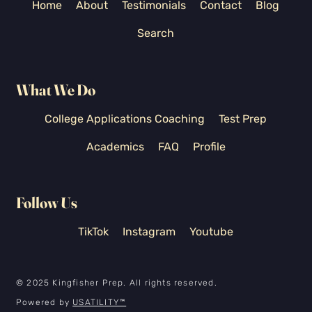
Home
About
Testimonials
Contact
Blog
Search
What We Do
College Applications Coaching
Test Prep
Academics
FAQ
Profile
Follow Us
TikTok
Instagram
Youtube
© 2025 Kingfisher Prep. All rights reserved.
Powered by
USATILITY
™