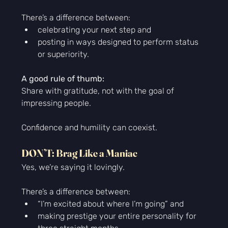
There’s a difference between:
celebrating your next step and
posting in ways designed to perform status 
or superiority.
A good rule of thumb:
Share with gratitude, not with the goal of 
impressing people.
Confidence and humility can coexist.
DON’T: Brag Like a Maniac
Yes, we’re saying it lovingly.
There’s a difference between:
“I’m excited about where I’m going” and
making prestige your entire personality for 