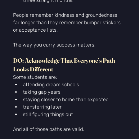
three straight months.
People remember kindness and groundedness 
far longer than they remember bumper stickers 
or acceptance lists.
The way you carry success matters.
DO: Acknowledge That Everyone’s Path 
Looks Different
Some students are:
attending dream schools
taking gap years
staying closer to home than expected
transferring later
still figuring things out
And all of those paths are valid.