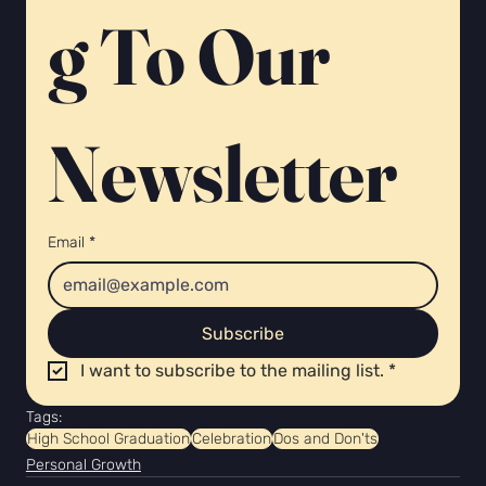
g To Our 
Newsletter 
Email
*
Subscribe
I want to subscribe to the mailing list.
*
Tags:
High School Graduation
Celebration
Dos and Don'ts
Personal Growth