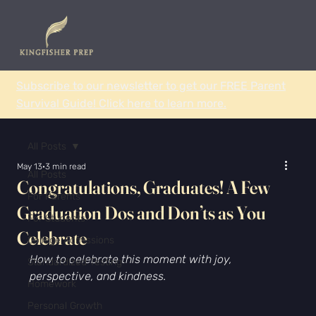
Subscribe to our newsletter to get our FREE Parent
Survival Guide! Click here to learn more.
All Posts
May 13
3 min read
All Posts
Congratulations, Graduates! A Few
For Parents
Graduation Dos and Don’ts as You
For Students
Celebrate
College Admissions
How to celebrate this moment with joy, 
Standardized Testing
perspective, and kindness.
Homework
Personal Growth