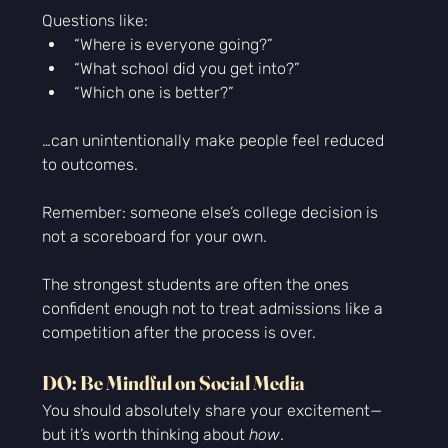
Questions like:
“Where is everyone going?”
“What school did you get into?”
“Which one is better?”
…can unintentionally make people feel reduced 
to outcomes.
Remember: someone else’s college decision is 
not a scoreboard for your own.
The strongest students are often the ones 
confident enough not to treat admissions like a 
competition after the process is over.
DO: Be Mindful on Social Media
You should absolutely share your excitement—
but it’s worth thinking about 
how
.