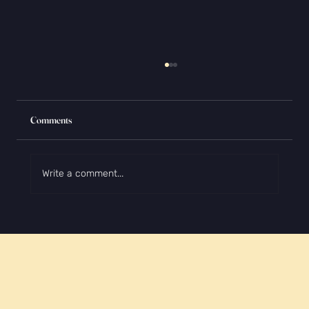
Comments
Write a comment...
How to Write About Yourself Without Sounding
Like You're Bragging