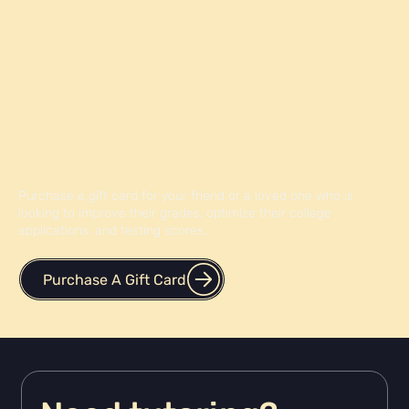
Give the Gift of Knowledge
Purchase a gift card for your friend or a loved one who is
looking to improve their grades, optimize their college
applications, and testing scores.
Purchase A Gift Card