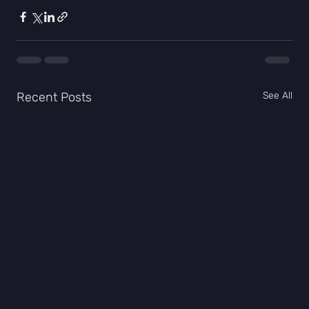
Recent Posts
See All