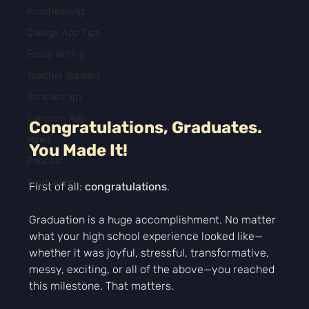
Proofreading
College App Tips
Essay Writing
Teacher Support
Scholarships
Common App
Congratulations, Graduates. 
News
You Made It!
Podcast
Graduation
First of all: 
congratulations
.
Graduation is a huge accomplishment. No matter 
what your high school experience looked like—
whether it was joyful, stressful, transformative, 
messy, exciting, or all of the above—you reached 
this milestone. That matters.