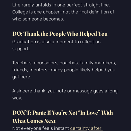
Life rarely unfolds in one perfect straight line. 
College is one chapter—not the final definition of 
who someone becomes.
DO: Thank the People Who Helped You
Graduation is also a moment to reflect on 
support.
Teachers, counselors, coaches, family members, 
friends, mentors—many people likely helped you 
get here.
A sincere thank-you note or message goes a long 
way.
DON’T: Panic If You’re Not “In Love” With 
What Comes Next
Not everyone feels instant 
certainty after 