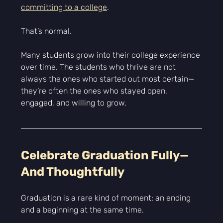
Γ
committing to a college
.
That’s normal.
Many students grow into their college experience 
over time. The students who thrive are not 
always the ones who started out most certain—
they’re often the ones who stayed open, 
engaged, and willing to grow.
Celebrate Graduation Fully—
And Thoughtfully
Graduation is a rare kind of moment: an ending 
and a beginning at the same time.