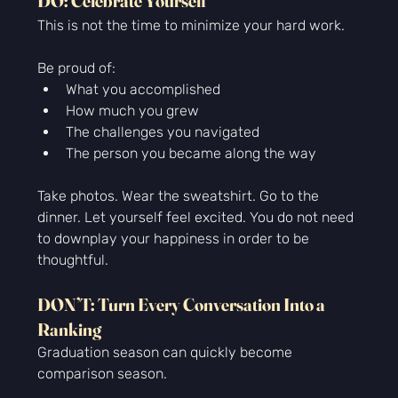
DO: Celebrate Yourself
This is not the time to minimize your hard work.
Be proud of:
What you accomplished
How much you grew
The challenges you navigated
The person you became along the way
Take photos. Wear the sweatshirt. Go to the 
dinner. Let yourself feel 
excited. You
 do not need 
to downplay your happiness in order to be 
thoughtful.
DON’T: Turn Every Conversation Into a 
Ranking
Graduation season can quickly become 
comparison season.