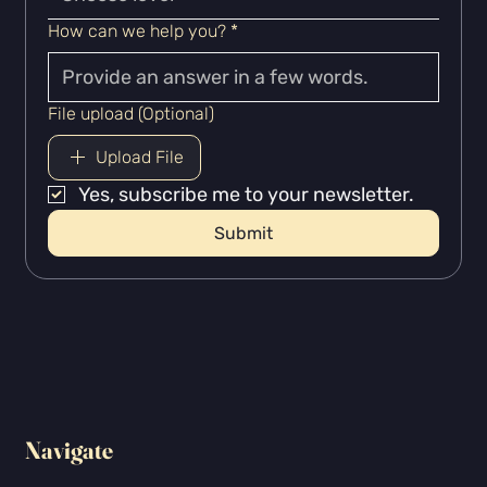
How can we help you?
*
File upload (Optional)
Upload File
Yes, subscribe me to your newsletter.
Submit
Navigate