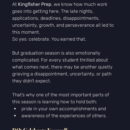
At 
Kingfisher Prep
, we know how much work 
goes into getting here. The late nights, 
applications, deadlines, disappointments, 
uncertainty, growth, and perseverance all led to 
this moment.
So yes: celebrate. You earned that.
But graduation season is also emotionally 
complicated. For every student thrilled about 
what comes next, there may be another quietly 
grieving a disappointment, uncertainty, or path 
they didn’t expect.
That’s why one of the most important parts of 
this season is learning how to hold both:
pride in your own accomplishments and
awareness of the experiences of others.