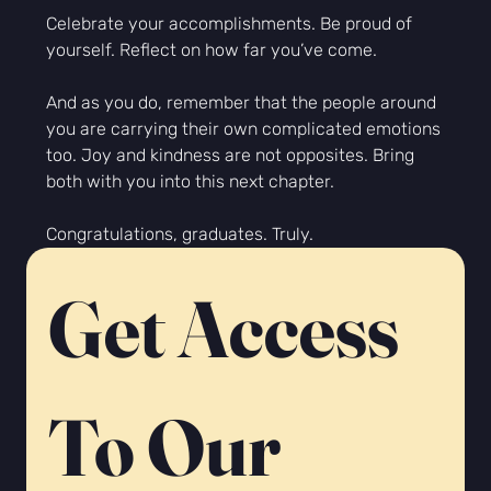
Celebrate your accomplishments. Be proud of 
yourself. Reflect on how far you’ve come.
And as you do, remember that the people around 
you are carrying their own complicated emotions 
too. Joy
 and kindness are not opposites. Bring 
both with you into this next chapter.
Congratulations, graduates. Truly.
Get Access 
To Our 