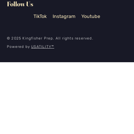
Follow Us
TikTok
Instagram
Youtube
© 2025 Kingfisher Prep. All rights reserved.
Powered by
USATILITY
™