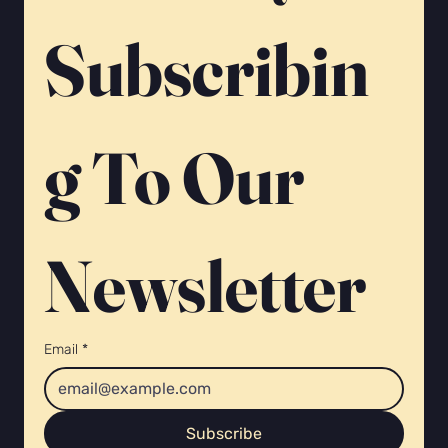
Γ
Subscribin
g To Our 
Newsletter 
Email
*
Subscribe