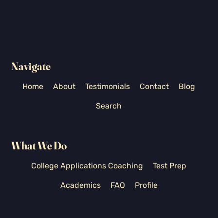
Navigate
Home
About
Testimonials
Contact
Blog
Search
What We Do
College Applications Coaching
Test Prep
Academics
FAQ
Profile