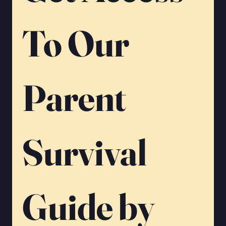
To Our 
Parent 
Survival 
Guide by 