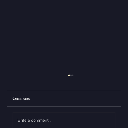
Comments
Write a comment...