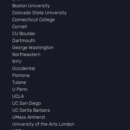
Boston University
Colorado State University
Connecticut College
Cornell
CU Boulder
Dartmouth
George Washington
Northeastern
NYU
Occidental
Pomona
Tulane
U Penn
UCLA
UC San Diego
UC Santa Barbara
UMass Amherst
University of the Arts London