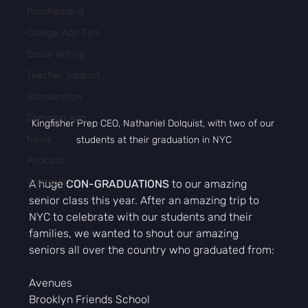
Proofreading
College App Tips
Essay Writing
Teacher Support
Scholarships
Common App
Kingfisher Prep CEO, Nathaniel Dolquist, with two of our 
News
students at their graduation in NYC
Podcast
Graduation
A huge 
CON-GRADUATIONS
 to our amazing 
senior class this year. After an amazing trip to 
NYC to celebrate with our students and their 
families, we wanted to shout our amazing 
seniors all over the country who graduated from:
Avenues 
Brooklyn Friends School