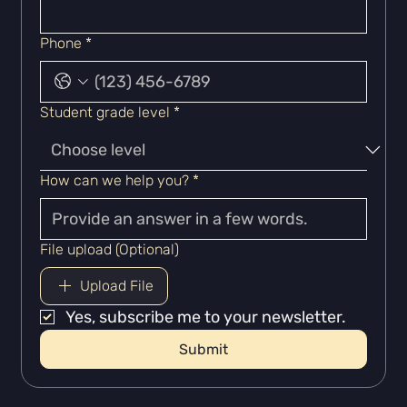
Phone
*
Student grade level
*
How can we help you?
*
File upload (Optional)
Upload File
Yes, subscribe me to your newsletter.
Submit