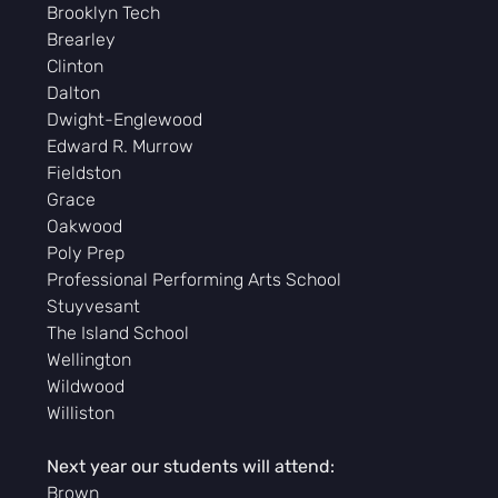
Brooklyn Tech
Brearley
Clinton
Dalton
Dwight-Englewood
Edward R. Murrow
Fieldston
Grace
Oakwood
Poly Prep
Professional Performing Arts School
Stuyvesant
The Island School
Wellington
Wildwood
Williston
Next year our students will attend:
Brown