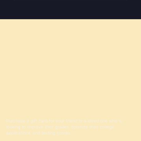
How to Make Your College Application Stand
Out
Give the Gift of Knowledge
Purchase a gift card for your friend or a loved one who is
looking to improve their grades, optimize their college
applications, and testing scores.