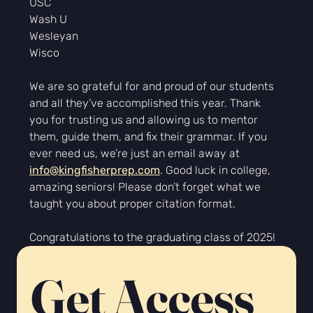
USC
Wash U
Wesleyan
Wisco
We are so grateful for and proud of our students 
and all they’ve accomplished this year. Thank 
you for trusting us and allowing us to mentor 
them, guide them, and fix their grammar. If you 
ever need us, we’re just an email away at 
info@kingfisherprep.com
. Good luck in college, 
amazing seniors! Please don’t forget what we 
taught you about proper citation format.
Congratulations to the graduating class of 2025!
Get Access 