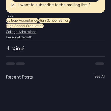
I want to subscribe to the mailing list.
*
Tags:
College Acceptance
High School Seniors
High School Graduation
College Admissions
Personal Growth
Recent Posts
See All