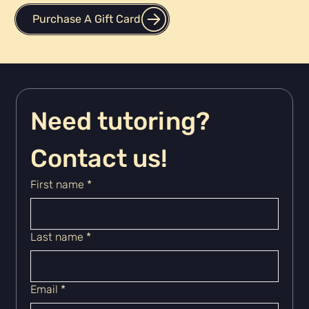
Purchase A Gift Card
Need tutoring? 
Contact us!
First name
*
Last name
*
Email
*