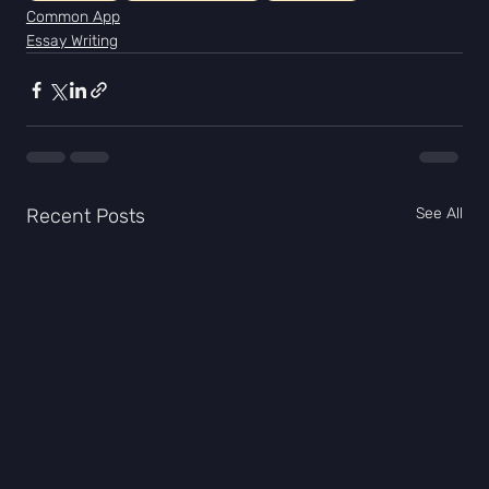
Common App
Essay Writing
Recent Posts
See All