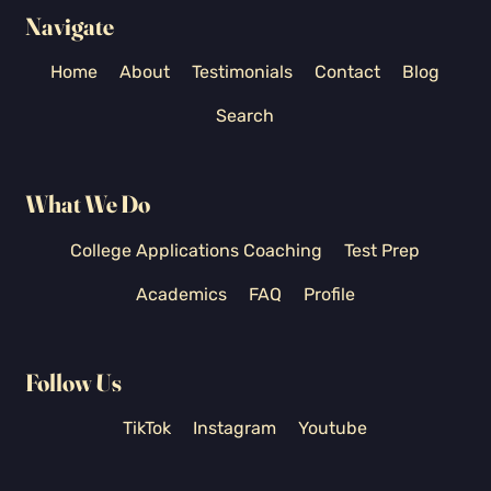
Navigate
Home
About
Testimonials
Contact
Blog
Search
What We Do
College Applications Coaching
Test Prep
Academics
FAQ
Profile
Follow Us
TikTok
Instagram
Youtube