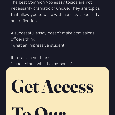
The best Common App essay topics are not 
necessarily dramatic or unique. They are topics 
that allow you to write with honesty, specificity, 
and reflection.
A successful essay doesn’t make admissions 
officers think:
“What an impressive student.”
It makes them think:
“I understand who this person is.”
Get Access 
To Our 