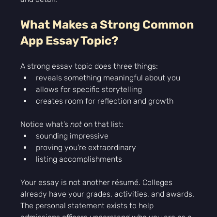
What Makes a Strong Common 
App Essay Topic?
A strong essay topic does three things:
reveals something meaningful about you
allows for specific storytelling
creates room for reflection and growth
Notice what’s 
not
 on that list:
sounding impressive
proving you’re extraordinary
listing accomplishments
Your essay is not another résumé. Colleges 
already have your grades, activities, and awards. 
The personal statement exists to help 