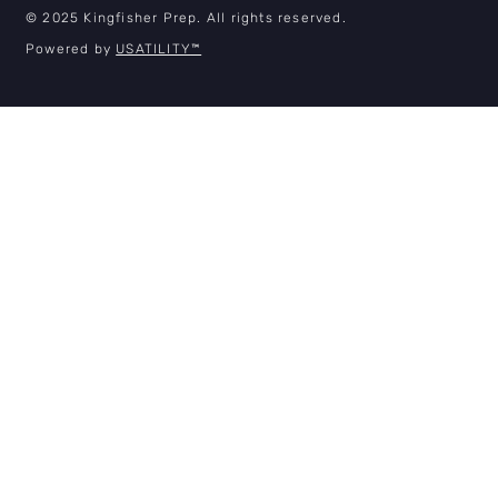
© 2025 Kingfisher Prep. All rights reserved.
Powered by
USATILITY
™