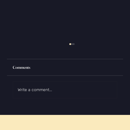
Comments
Write a comment...
The Biggest College Essay Myths (and Why
They're Wrong)