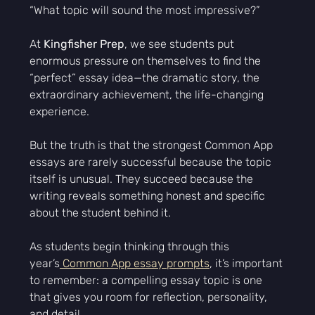
“What topic will sound the most impressive?”
At 
Kingfisher Prep
, we see students put 
enormous pressure on themselves to find the 
“perfect” essay idea—the dramatic story, the 
extraordinary achievement, the life-changing 
experience.
But the truth is that the strongest Common App 
essays are rarely successful because the topic 
itself is unusual. They succeed because the 
writing reveals something honest and specific 
about the student behind it.
As students begin thinking through this 
year’s
 Common App essay prompts
, it’s important 
to remember: a compelling essay topic is one 
that gives you room for reflection, personality, 
and detail.