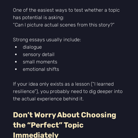
One of the easiest ways to test whether a topic 
has potential is asking:
“Can I picture actual scenes from this story?”
Strong essays usually include:
dialogue
sensory detail
small moments
emotional shifts
If your idea only exists as a lesson (“I learned 
resilience”), you probably need to dig deeper into 
the actual experience behind it.
Don’t Worry About Choosing 
the “Perfect” Topic 
Immediately