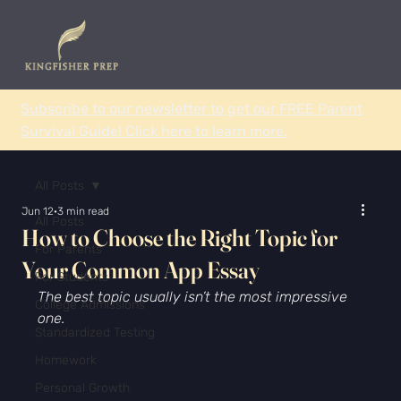
Subscribe to our newsletter to get our FREE Parent
Survival Guide! Click here to learn more.
All Posts
Jun 12
3 min read
All Posts
How to Choose the Right Topic for
For Parents
Your Common App Essay
For Students
The best topic usually isn’t the most impressive 
College Admissions
one.
Standardized Testing
Homework
Personal Growth