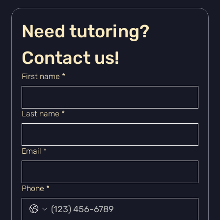
Need tutoring? 
Contact us!
First name
*
Last name
*
Email
*
Phone
*