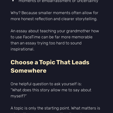
moments of embarrassment or uncertainty
Why? Because smaller moments often allow for 
more honest reflection and clearer storytelling.
An essay about teaching your grandmother how 
to use FaceTime can be far more memorable 
than an essay trying too hard to sound 
inspirational.
Choose a Topic That Leads 
Somewhere
One helpful question to ask yourself is:
“What does this story allow me to say about 
myself?”
A topic is only the starting point. What matters is 