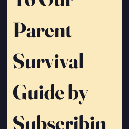
Parent 
Survival 
Guide by 
Subscribin