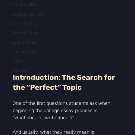
Proofreading
College App Tips
Essay Writing
Teacher Support
Scholarships
Common App
News
Podcast
Introduction: The Search for 
Graduation
the “Perfect” Topic
One of the first questions students ask when 
beginning the college essay process is:
“What should I write about?”
And usually, what they really mean is: