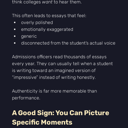
think colleges 
want
 to hear them.
This often leads to essays that feel:
overly polished
emotionally exaggerated
generic
disconnected from the student’s actual voice
Admissions officers read thousands of essays 
every year. They can usually tell when a student 
is writing toward an imagined version of 
“impressive” instead of writing honestly.
Authenticity is far more memorable than 
performance.
A Good Sign: You Can Picture 
Specific Moments