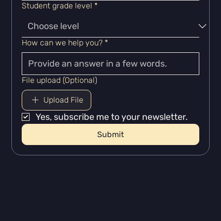
Student grade level
*
How can we help you?
*
File upload (Optional)
Upload File
Yes, subscribe me to your newsletter.
Submit