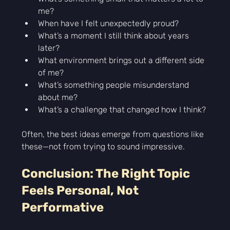
Γ
me?
When have I felt unexpectedly proud?
What’s a moment I still think about years 
later?
What environment brings out a different side 
of me?
What’s something people misunderstand 
about me?
What’s a challenge that changed how I think?
Often, the best ideas emerge from questions like 
these—not from trying to sound impressive.
Conclusion: The Right Topic 
Feels Personal, Not 
Performative