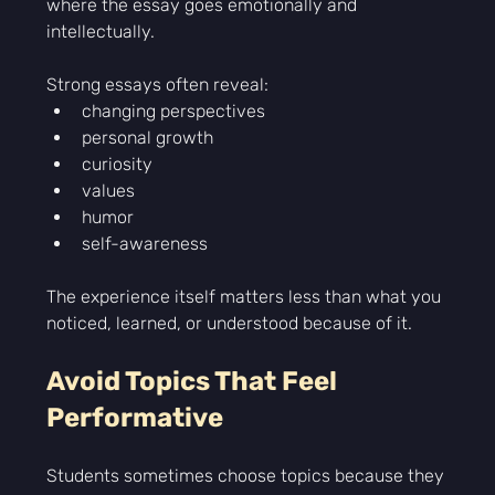
where the essay goes emotionally and 
intellectually.
Strong essays often reveal:
changing perspectives
personal growth
curiosity
values
humor
self-awareness
The experience itself matters less than what you 
noticed, learned, or understood because of it.
Avoid Topics That Feel 
Performative
Students sometimes choose topics because they 