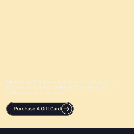
Give the Gift of Knowledge
Purchase a gift card for your friend or a loved one who is
looking to improve their grades, optimize their college
applications, and testing scores.
Purchase A Gift Card