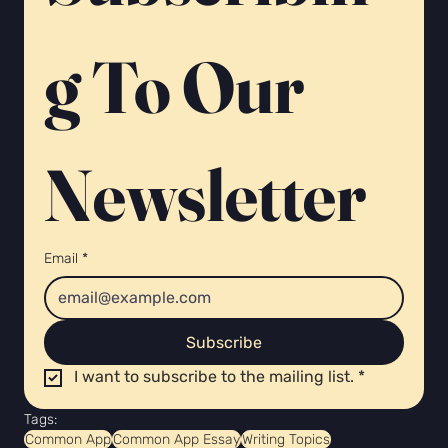
g To Our 
Newsletter 
Email
*
Subscribe
I want to subscribe to the mailing list.
*
Tags:
Common App
Common App Essay
Writing Topics