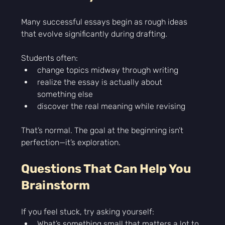
Many successful essays begin as rough ideas 
that evolve significantly during drafting.
Students often:
change topics midway through writing
realize the essay is actually about 
something else
discover the real meaning while revising
That’s normal. The goal at the beginning isn’t 
perfection—it’s exploration.
Questions That Can Help You 
Brainstorm
If you feel stuck, try asking yourself:
What’s something small that matters a lot to 