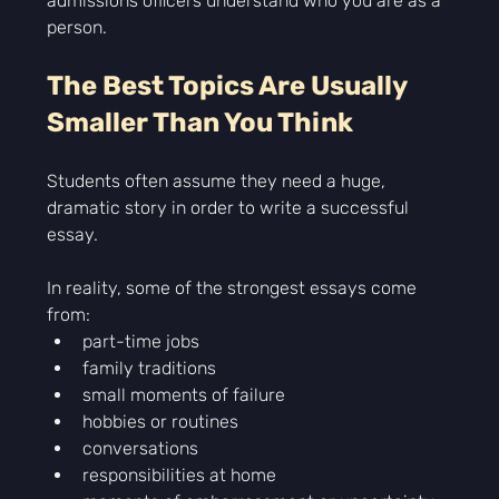
admissions officers understand who you are as a 
person.
The Best Topics Are Usually 
Smaller Than You Think
Students often assume they need a huge, 
dramatic story in order to write a successful 
essay.
In reality, some of the strongest essays come 
from:
part-time jobs
family traditions
small moments of failure
hobbies or routines
conversations
responsibilities at home