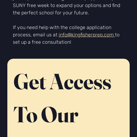
SUNY free week to expand your options and find 
the perfect school for your future.
If you need help with the college application 
process, email us at 
info@kingfisherprep.com 
to 
set up a free consultation!
Get Access 
To Our 