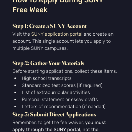
How To Apply During SUNY 
Free Week
Step 1: Create a SUNY Account
Visit the 
SUNY application portal
 and create an 
account. This single account lets you apply to 
multiple SUNY campuses.
Step 2: Gather Your Materials
Before starting applications, collect these items:
High school transcripts
Standardized test scores (if required)
List of extracurricular activities
Personal statement or essay drafts
Letters of recommendation (if needed)
Step 3: Submit Direct Applications
Remember, to get the fee waiver, 
you must 
apply through the SUNY portal, not the 