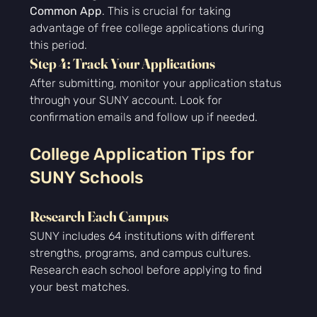
Common App
. This is crucial for taking 
advantage of free college applications during 
this period.
Step 4: Track Your Applications
After submitting, monitor your application status 
through your SUNY account. Look for 
confirmation emails and follow up if needed.
College Application Tips for 
SUNY Schools
Research Each Campus
SUNY includes 64 institutions with different 
strengths, programs, and campus cultures. 
Research each school before applying to find 
your best matches.