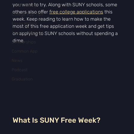
you want to try. Along with SUNY schools, some 
Proofreading
others also offer 
free college applications
 this 
College App Tips
week. Keep reading to learn how to make the 
Essay Writing
most of this free application week and get tips 
Teacher Support
on applying to SUNY schools without spending a 
dime.
Scholarships
Common App
News
Podcast
Graduation
What Is SUNY Free Week?