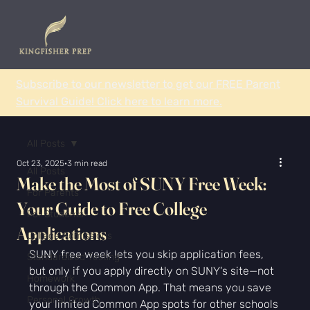
Subscribe to our newsletter to get our FREE Parent
Survival Guide! Click here to learn more.
All Posts
Oct 23, 2025
3 min read
All Posts
Make the Most of SUNY Free Week:
For Parents
Your Guide to Free College
For Students
Applications
College Admissions
SUNY free week lets you skip application fees, 
Standardized Testing
but only if you apply directly on SUNY's site—not 
Homework
through the Common App. That means you save 
Personal Growth
your limited Common App spots for other schools 