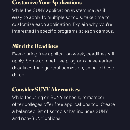
Customize Your Applications
While the SUNY application system makes it 
easy to apply to multiple schools, take time to 
customize each application. Explain why you're 
interested in specific programs at each campus.
Mind the Deadlines
Even during free application week, deadlines still 
apply. Some competitive programs have earlier 
deadlines than general admission, so note these 
dates.
Consider SUNY Alternatives
While focusing on SUNY schools, remember 
other colleges offer free applications too. Create 
a balanced list of schools that includes SUNY 
and non-SUNY options.