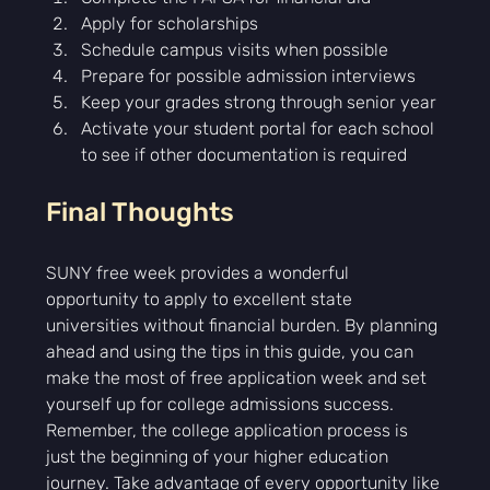
Γ
Apply for scholarships
Schedule campus visits when possible
Prepare for possible admission interviews
Keep your grades strong through senior year
Activate your student portal for each school 
to see if other documentation is required
Final Thoughts
SUNY free week provides a wonderful 
opportunity to apply to excellent state 
universities without financial burden. By planning 
ahead and using the tips in this guide, you can 
make the most of free application week and set 
yourself up for college admissions success.
Remember, the college application process is 
just the beginning of your higher education 
journey. Take advantage of every opportunity like 