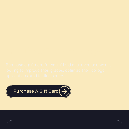
Give the Gift of Knowledge
Purchase a gift card for your friend or a loved one who is
looking to improve their grades, optimize their college
applications, and testing scores.
Purchase A Gift Card