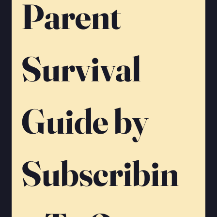
Parent 
Survival 
Guide by 
Subscribin