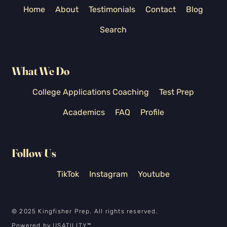
Home
About
Testimonials
Contact
Blog
Search
What We Do
College Applications Coaching
Test Prep
Academics
FAQ
Profile
Follow Us
TikTok
Instagram
Youtube
© 2025 Kingfisher Prep. All rights reserved.
Powered by
USATILITY
™