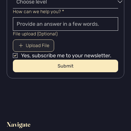
How can we help you?
*
File upload (Optional)
Upload File
Yes, subscribe me to your newsletter.
Submit
Navigate