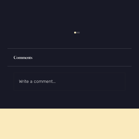
Comments
Write a comment...
How to Make Your College Application Stand
Out