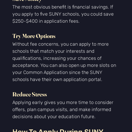
The most obvious benefit is financial savings. If 
you apply to five SUNY schools, you could save 
$250-$400 in application fees.
Try More Options
Without fee concerns, you can apply to more 
schools that match your interests and 
qualifications, increasing your chances of 
acceptance. You can also open up more slots on 
your Common Application since the SUNY 
schools have their own application portal.
Reduce Stress
Applying early gives you more time to consider 
offers, plan campus visits, and make informed 
decisions about your education future.