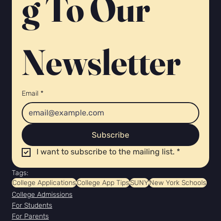
g To Our 
Newsletter 
Email
*
Subscribe
I want to subscribe to the mailing list.
*
Tags:
College Applications
College App Tips
SUNY
New York Schools
College Admissions
For Students
For Parents