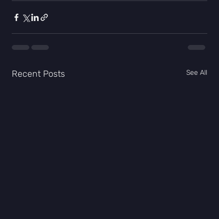
Recent Posts
See All