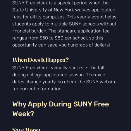
SUNY Free Week is a special period when the 
State University of New York waives application 
fees for all its campuses. This yearly event helps 
students apply to multiple SUNY schools without 
financial burden. The standard application fee 
ranges from $50 to $80 per school, so this 
opportunity can save you hundreds of dollars!
When Does It Happen?
SUNY Free Week typically occurs in the fall, 
during college application season. The exact 
dates change yearly, so check the SUNY website 
for current information.
Why Apply During SUNY Free 
Week?
Save Money