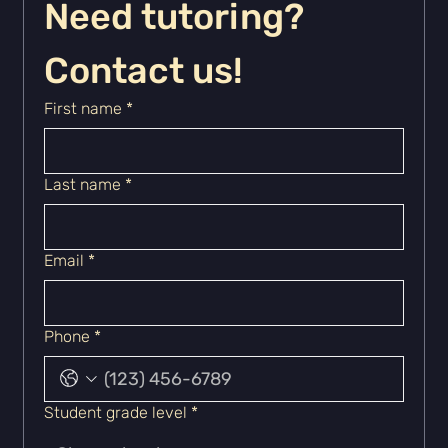
Need tutoring? 
Contact us!
First name
*
Last name
*
Email
*
Phone
*
Student grade level
*