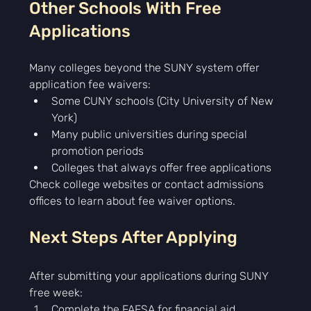
Other Schools With Free 
Applications
Many colleges beyond the SUNY system offer 
application fee waivers:
Some CUNY schools (City University of New 
York)
Many public universities during special 
promotion periods
Colleges that always offer free applications
Check college websites or contact admissions 
offices to learn about fee waiver options.
Next Steps After Applying
After submitting your applications during SUNY 
free week:
Complete the FAFSA for financial aid