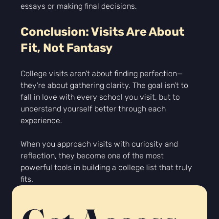
Γ
essays or making final decisions.
Conclusion: Visits Are About 
Fit, Not Fantasy
College visits aren’t about finding perfection—
they’re about gathering clarity. The goal isn’t to 
fall in love with every school you visit, but to 
understand yourself better through each 
experience.
When you approach visits with curiosity and 
reflection, they become one of the most 
powerful tools in building a college list that truly 
fits.