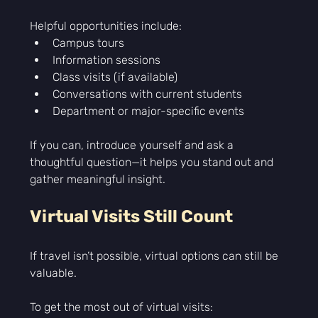
Helpful opportunities include:
Campus tours
Information sessions
Class visits (if available)
Conversations with current students
Department or major-specific events
If you can, introduce yourself and ask a 
thoughtful question—it helps you stand out and 
gather meaningful insight.
Virtual Visits Still Count
If travel isn’t possible, virtual options can still be 
valuable.
To get the most out of virtual visits: