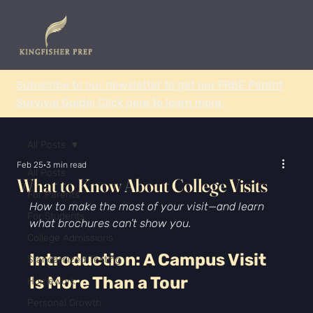
Subscribe to our newsletter to get our FREE Parent
Survival Guide! Click here to learn more.
All Posts
Feb 25
3 min read
All Posts
What to Know About College Visits
For Parents
How to make the most of your visit—and learn 
For Students
what brochures can’t show you.
College Admissions
Introduction: A Campus Visit 
Standardized Testing
Is More Than a Tour
Homework
Personal Growth