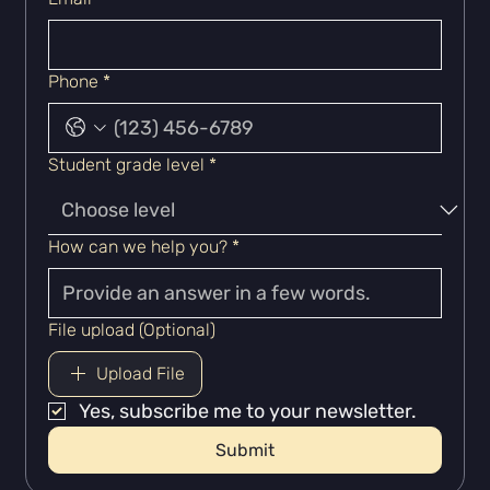
Phone
*
Student grade level
*
How can we help you?
*
File upload (Optional)
Upload File
Yes, subscribe me to your newsletter.
Submit