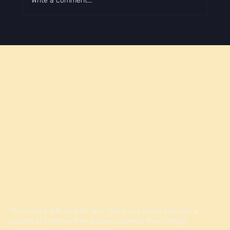
Write a comment...
How to Make Your College Application Stand
Out
Give the Gift of Knowledge
Purchase a gift card for your friend or a loved one who is
looking to improve their grades, optimize their college