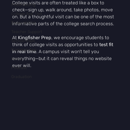
College visits are often treated like a box to 
Proofreading
check—sign up, walk around, take photos, move 
College App Tips
on. But a thoughtful visit can be one of the most 
Essay Writing
informative parts of the college search process.
Teacher Support
At 
Kingfisher Prep
, we encourage students to 
Scholarships
think of college visits as opportunities to 
test fit 
Common App
in real time
. A campus visit won’t tell you 
everything—but it can reveal things no website 
News
ever will.
Podcast
Graduation