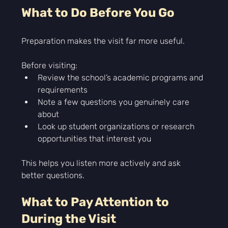
What to Do Before You Go
Preparation makes the visit far more useful.
Before visiting:
Review the school’s academic programs and 
requirements
Note a few questions you genuinely care 
about
Look up student organizations or research 
opportunities that interest you
This helps you listen more actively and ask 
better questions.  
What to Pay Attention to 
During the Visit