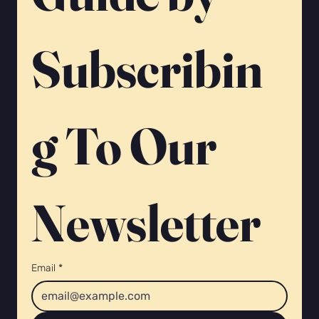
Subscribin
g To Our 
Newsletter 
Email
*