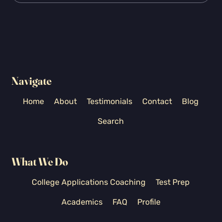
Navigate
Home
About
Testimonials
Contact
Blog
Search
What We Do
College Applications Coaching
Test Prep
Academics
FAQ
Profile