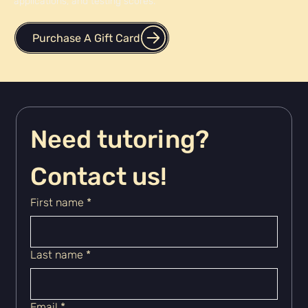
applications, and testing scores.
Purchase A Gift Card
Need tutoring? 
Contact us!
First name
*
Last name
*
Email
*