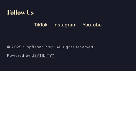
Follow Us
TikTok
Instagram
Youtube
© 2025 Kingfisher Prep. All rights reserved.
Powered by
USATILITY
™