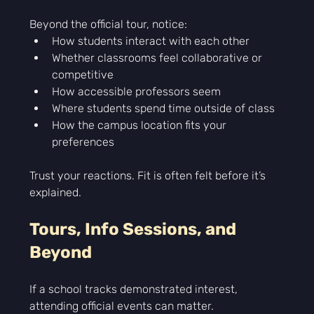
Beyond the official tour, notice:
How students interact with each other
Whether classrooms feel collaborative or 
competitive
How accessible professors seem
Where students spend time outside of class
How the campus location fits your 
preferences
Trust your reactions. Fit is often felt before it’s 
explained.
Tours, Info Sessions, and 
Beyond
If a school tracks demonstrated interest, 
attending official events can matter.