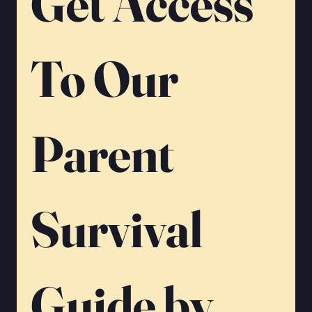
Get Access 
To Our 
Parent 
Survival 
Guide by 