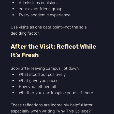
Admissions decisions
Your exact friend group
Every academic experience
Use visits as one data point—not the sole 
deciding factor.
After the Visit: Reflect While 
It’s Fresh
Soon after leaving campus, jot down:
What stood out positively
What gave you pause
How you felt overall
Whether you can imagine yourself there
These reflections are incredibly helpful later—
especially when writing “Why This College?” 