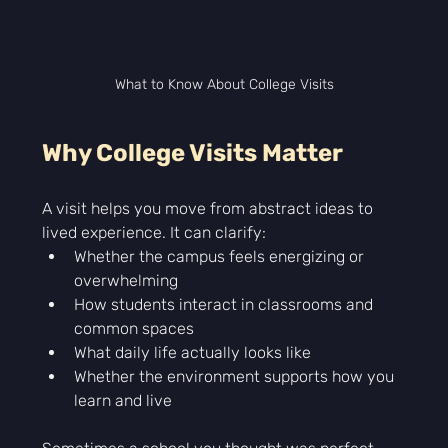
What to Know About College Visits
Why College Visits Matter
A visit helps you move from abstract ideas to 
lived experience. It can clarify:
Whether the campus feels energizing or 
overwhelming
How students interact in classrooms and 
common spaces
What daily life actually looks like
Whether the environment supports how you 
learn and live