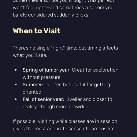
Sometimes a school you thought was perfect 
won’t feel right—and sometimes a school you 
barely considered suddenly clicks.
When to Visit
There’s no single “right” time, but timing affects 
what you’ll see.
Spring of junior year:
 Great for exploration 
without pressure
Summer:
 Quieter, but useful for getting 
oriented
Fall of senior year:
 Livelier and closer to 
reality, though more crowded
If possible, visiting while classes are in session 
gives the most accurate sense of campus life.