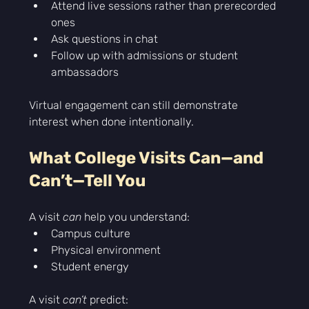
Attend live sessions rather than prerecorded 
ones
Ask questions in chat
Follow up with admissions or student 
ambassadors
Virtual engagement can still demonstrate 
interest when done intentionally.
What College Visits Can—and 
Can’t—Tell You
A visit 
can
 help you understand:
Campus culture
Physical environment
Student energy
A visit 
can’t
 predict: