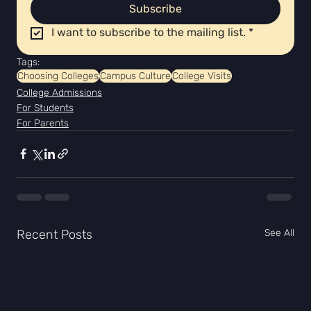
Subscribe
I want to subscribe to the mailing list.
*
Tags:
Choosing Colleges
Campus Culture
College Visits
College Admissions
For Students
For Parents
Recent Posts
See All