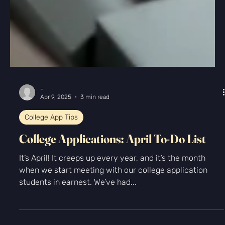
-
Apr 9, 2025
3 min read
College App Tips
College Applications: April To-Do List
It’s April! It creeps up every year, and it’s the month
when we start meeting with our college application
students in earnest. We’ve had...