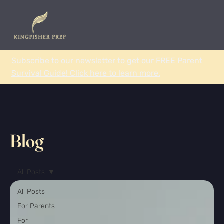
Subscribe to our newsletter to get our FREE Parent
Survival Guide! Click here to learn more.
Blog
All Posts
All Posts
For Parents
For