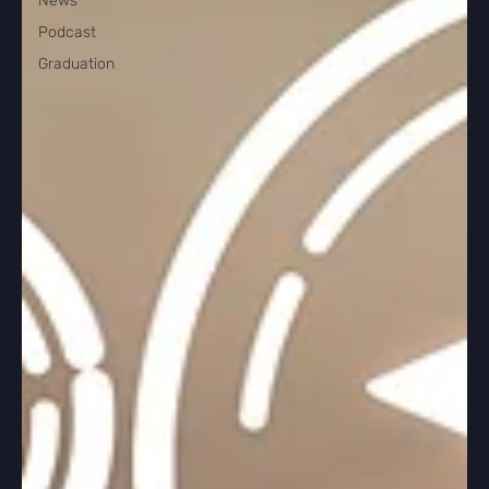
News
Podcast
Graduation