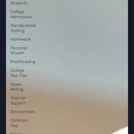
Students
College
Admissions
Standardized
Testing
Homework
Personal
Growth
Proofreading
College
App Tips
Essay
Writing
Teacher
Support
Scholarships
Common
App