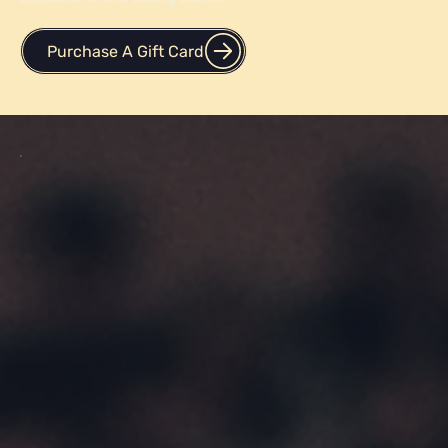
Purchase a gift card for your friend or a loved one who is
looking to improve their grades, optimize their college
applications, and testing scores.
Purchase A Gift Card