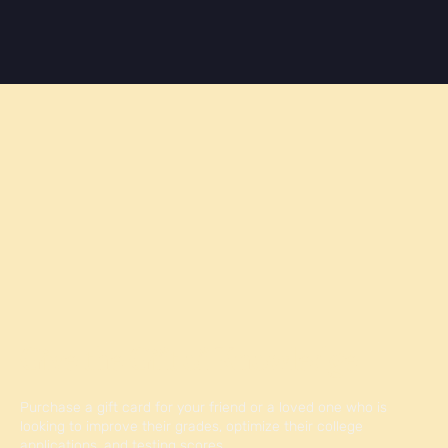
Give the Gift of Knowledge