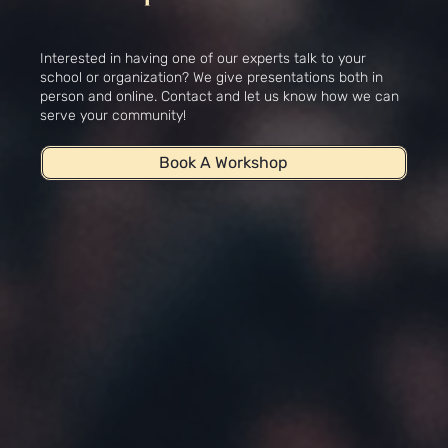
Workshops
Interested in having one of our experts talk to your
school or organization? We give presentations both in
person and online. Contact and let us know how we can
serve your community!
Book A Workshop