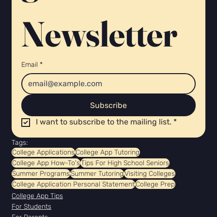
Newsletter 
Email
*
Subscribe
I want to subscribe to the mailing list.
*
Tags:
College Applications
College App Tutoring
College App How-To's
Tips For High School Seniors
Summer Programs
Summer Tutoring
Visiting Colleges
College Application Personal Statement
College Prep
College App Tips
For Students