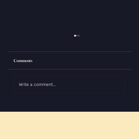
Comments
Write a comment...
Create a College List in 3 Easy Steps