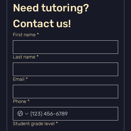
Need tutoring? 
Contact us!
First name
*
Last name
*
Email
*
Phone
*
Student grade level
*