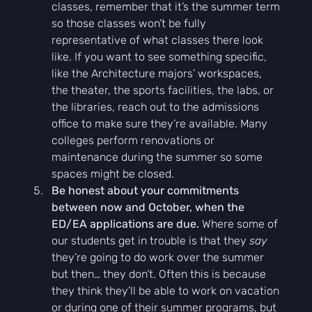
classes, remember that it’s the summer term 
so those classes won’t be fully 
representative of what classes there look 
like. If you want to see something specific, 
like the Architecture majors’ workspaces, 
the theater, the sports facilities, the labs, or 
the libraries, reach out to the admissions 
office to make sure they’re available. Many 
colleges perform renovations or 
maintenance during the summer so some 
spaces might be closed.
Be honest about your commitments 
between now and October, when the 
ED/EA applications are due. 
Where some of 
our students get in trouble is that they 
say 
they’re going to do work over the summer 
but then… they don’t. Often this is because 
they think they’ll be able to work on vacation 
or during one of their summer programs, but 