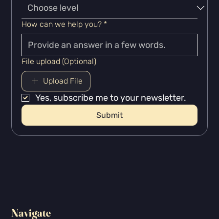
How can we help you?
*
File upload (Optional)
Upload File
Yes, subscribe me to your newsletter.
Submit
Navigate