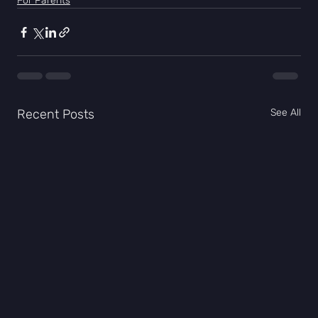
For Parents
Recent Posts
See All