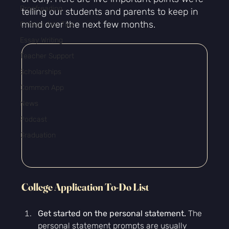
Proofreading
telling our students and parents to keep in 
mind over the next few months.
College App Tips
Essay Writing
Teacher Support
Scholarships
Common App
News
Podcast
Graduation
College Application To-Do List
Get started on the personal statement.
 The 
personal statement prompts are usually 