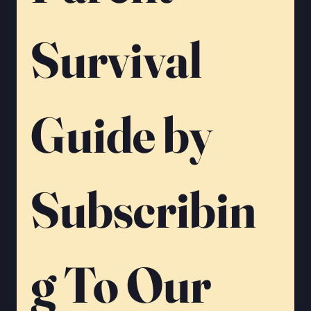
Γ
Survival 
Guide by 
Subscribin
g To Our 