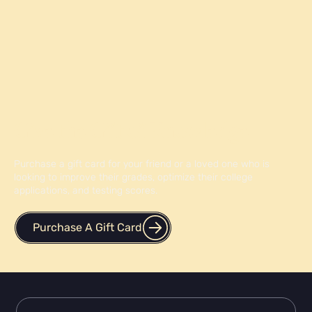
Give the Gift of Knowledge
Purchase a gift card for your friend or a loved one who is
looking to improve their grades, optimize their college
applications, and testing scores.
Purchase A Gift Card