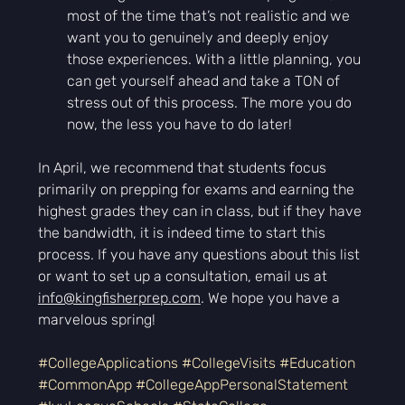
most of the time that’s not realistic and we 
want you to genuinely and deeply enjoy 
those experiences. With a little planning, you 
can get yourself ahead and take a TON of 
stress out of this process. The more you do 
now, the less you have to do later!
In April, we recommend that students focus 
primarily on prepping for exams and earning the 
highest grades they can in class, but if they have 
the bandwidth, it is indeed time to start this 
process. If you have any questions about this list 
or want to set up a consultation, email us at 
info@kingfisherprep.com
. We hope you have a 
marvelous spring!
#CollegeApplications
#CollegeVisits
#Education
#CommonApp
#CollegeAppPersonalStatement