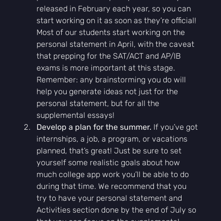
released in February each year, so you can 
start working on it as soon as they’re official! 
Most of our students start working on the 
personal statement in April, with the caveat 
that prepping for the SAT/ACT and AP/IB 
exams is more important at this stage. 
Remember: any brainstorming you do will 
help you generate ideas not just for the 
personal statement, but for all the 
supplemental essays!
Develop a plan for the summer.
 If you’ve got 
internships, a job, a program, or vacations 
planned, that’s great! Just be sure to set 
yourself some realistic goals about how 
much college app work you’ll be able to do 
during that time. We recommend that you 
try to have your personal statement and 
Activities section done by the end of July so 