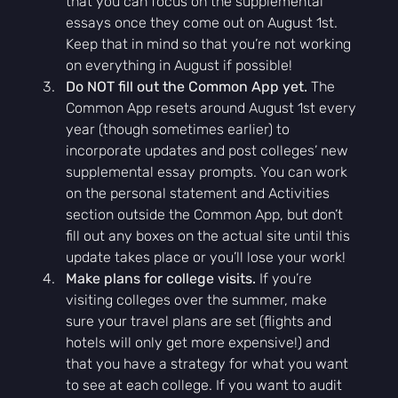
that you can focus on the supplemental 
essays once they come out on August 1st. 
Keep that in mind so that you’re not working 
on everything in August if possible!
Do NOT fill out the Common App yet.
 The 
Common App resets around August 1st every 
year (though sometimes earlier) to 
incorporate updates and post colleges’ new 
supplemental essay prompts. You can work 
on the personal statement and Activities 
section outside the Common App, but don’t 
fill out any boxes on the actual site until this 
update takes place or you’ll lose your work!
Make plans for college visits.
 If you’re 
visiting colleges over the summer, make 
sure your travel plans are set (flights and 
hotels will only get more expensive!) and 
that you have a strategy for what you want 
to see at each college. If you want to audit 