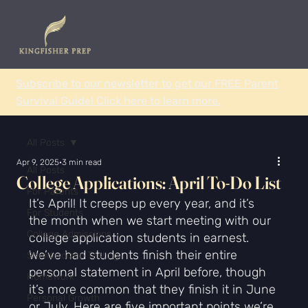
Subscribe to our newsletter to get our FREE Parent
Survival Guide! Click here to learn more.
All Posts
Apr 9, 2025
3 min read
All Posts
College Applications: April To-Do List
For Parents
It’s April! It creeps up every year, and it’s 
For Students
the month when we start meeting with our 
College Admissions
college application students in earnest. 
We’ve had students finish their entire 
Standardized Testing
personal statement in April before, though 
Homework
it’s more common that they finish it in June 
Personal Growth
or July. Here are five important points we’re 