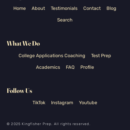
Home
About
Testimonials
Contact
Blog
Search
What We Do
College Applications Coaching
Test Prep
Academics
FAQ
Profile
Follow Us
TikTok
Instagram
Youtube
© 2025 Kingfisher Prep. All rights reserved.