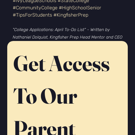
#IvyLeagueSchools
#StateCollege
#CommunityCollege
#HighSchoolSenior
#TipsForStudents
#KingfisherPrep
"College Applications: April To-Do List" - Written by 
Nathaniel Dolquist, Kingfisher Prep Head Mentor and CEO
Get Access 
To Our 
Parent 