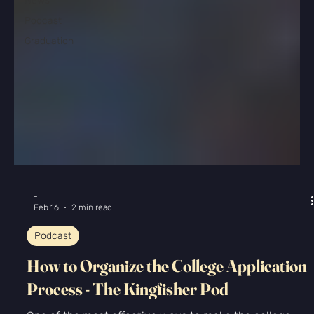
News
Podcast
Graduation
-
Feb 16
2 min read