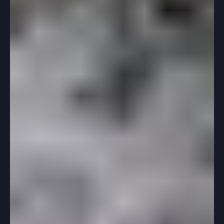
Mar 4, 2025
2 min read
Standardized Testing
Six Tips For Taking Your First SAT Or
ACT
If you’re about to take your first real SAT or ACT,
congratulations! The prep you’ve done so far will
support you as you navigate the...