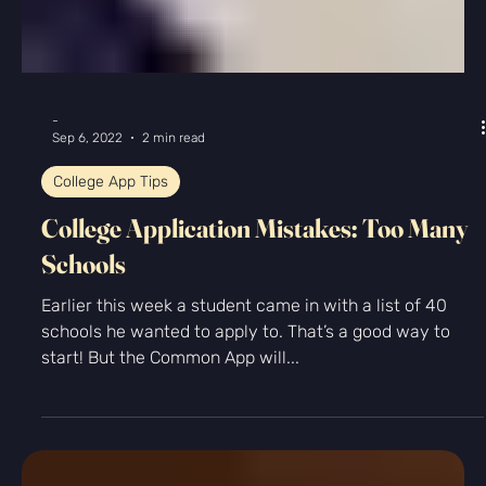
-
Oct 22, 2024
2 min read
Nathaniel Dolquist Featured in
Hamptons Weekly
Meet Nathaniel Dolquist: The Visionary Behind
Kingfisher Prep By Tyler Shepard Nathaniel Dolquist is
not just an educator: he is a...