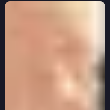
-
Feb 21, 2025
2 min read
Standardized Testing