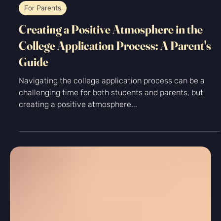
-
Aug 27, 2025
5 min read
For Parents
Creating a Positive Atmosphere in the
College Application Process: A Parent's
Guide
Navigating the college application process can be a
challenging time for both students and parents, but
creating a positive atmosphere...