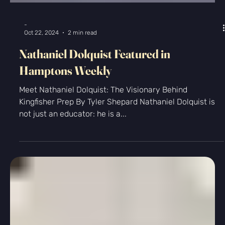
College Admissions
Recap of the College Admissions Year
(2024-2025)
Only a few days ago my final college application
student for the ‘24-’25 admissions cycle turned in his
last essays. I’ll probably sleep...