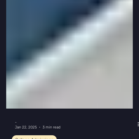
-
Feb 12, 2025
2 min read
College Admissions
Create a College List in 3 Easy Steps
When we first meet with students, they usually feel
overwhelmed by the process of creating their first
college list. But it’s actually...