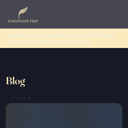
Subscribe to our newsletter to get our FREE Parent
Survival Guide! Click here to learn more.
Blog
All Posts
All Posts
For Parents
For