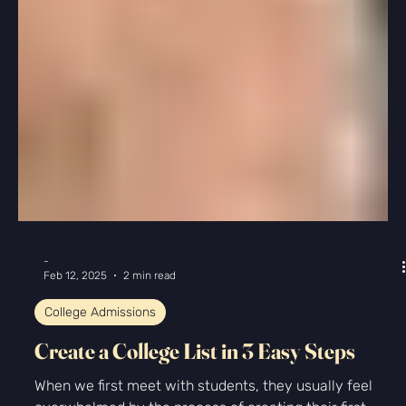
February SAT and ACT Prep: Take Full
Practice Tests
February SAT and ACT Prep: Take Full Practice Tests
With the spring SAT and ACT tests just around the
corner, most of our students have...