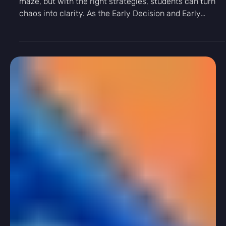
Γ
-
Aug 21, 2025
4 min read
College App Tips
From Chaos to Clarity: Tips for an
Efficient College Application Process
Applying to college can feel like navigating a complex
maze, but with the right strategies, students can turn
chaos into clarity. As the Early Decision and Early
Action deadlines loom, it's crucial for students to
manage their time effectively and stay on top of their
application requirements.