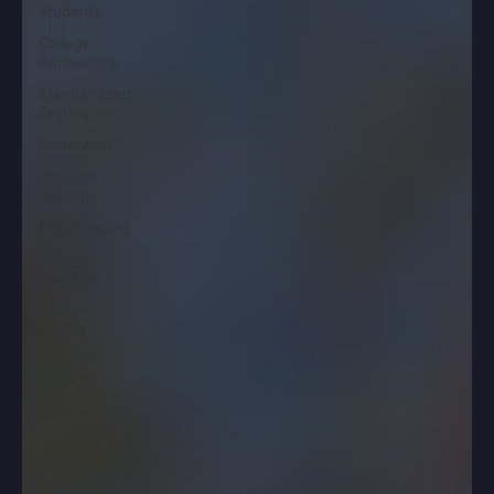
Students
College
Admissions
Standardized
Testing
Homework
Personal
Growth
Proofreading
College
App Tips
Essay
Writing
Teacher
Support
Scholarships
Common
App