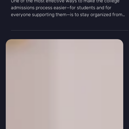
Podcast
How to Organize the College Application
Process - The Kingfisher Pod
One of the most effective ways to make the college
admissions process easier—for students and for
everyone supporting them—is to stay organized from
the very beginning. In this episode, Kingfisher Prep
explains how students can manage deadlines, writing
materials, recommendation letters, and college
research in a clear and efficient system. This episode is
ideal for high school juniors, seniors, and parents who
want a structured, low- stress approach to college
applications.