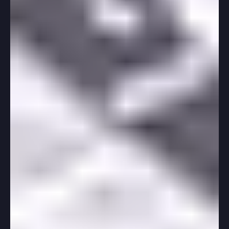
-
Jul 16, 2025
3 min read
College App Tips
How Much of My College Application
Should Be Done Before School Starts?
As a high school senior, you might be wondering how
much of your college application should be tackled
before school kicks off. Getting a...