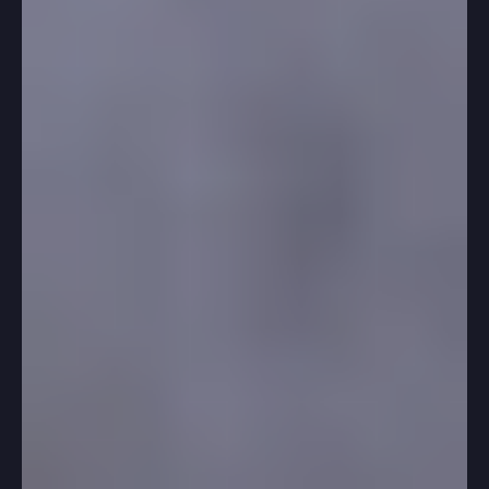
-
Jan 22, 2025
3 min read