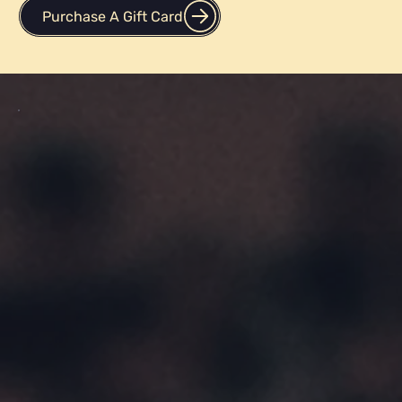
applications, and testing scores.
Purchase A Gift Card