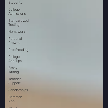
Students
College
Admissions
Standardized
Testing
Homework
Personal
Growth
Proofreading
College
App Tips
Essay
Writing
Teacher
Support
Scholarships
Common
App