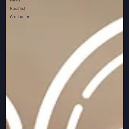
News
Podcast
Graduation