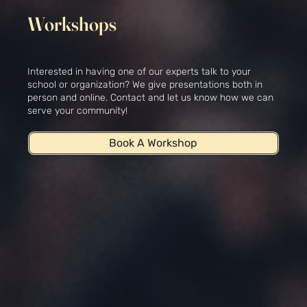
Workshops
Interested in having one of our experts talk to your
school or organization? We give presentations both in
person and online. Contact and let us know how we can
serve your community!
Book A Workshop