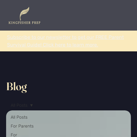
Subscribe to our newsletter to get our FREE Parent
Survival Guide! Click here to learn more.
Blog
All Posts
All Posts
For Parents
For