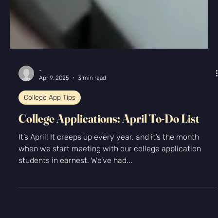
-
Apr 9, 2025
3 min read
College App Tips
College Applications: April To-Do List
It’s April! It creeps up every year, and it’s the month
when we start meeting with our college application
students in earnest. We’ve had...