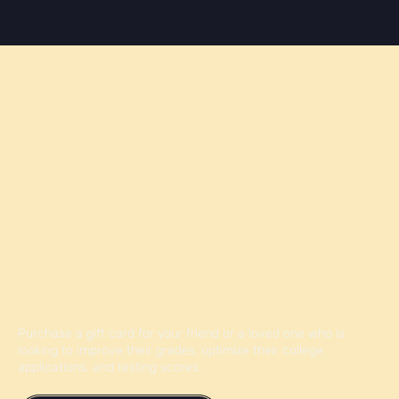
Give the Gift of Knowledge
Purchase a gift card for your friend or a loved one who is
looking to improve their grades, optimize their college