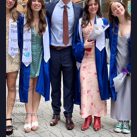
Students
College
Admissions
Standardized
Testing
Homework
Personal
Growth
Proofreading
College
App Tips
Essay
Writing
Teacher
Support
Scholarships
Common
App