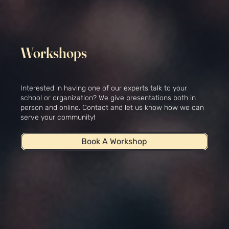
Workshops
Interested in having one of our experts talk to your
school or organization? We give presentations both in
person and online. Contact and let us know how we can
serve your community!
Book A Workshop