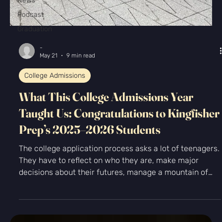
News
Podcast
Graduation
-
May 21
9 min read
College Admissions
What This College Admissions Year
Taught Us: Congratulations to Kingfisher
Prep’s 2025–2026 Students
The college application process asks a lot of teenagers.
They have to reflect on who they are, make major
decisions about their futures, manage a mountain of
deadlines, and sit with a level of uncertainty that can
feel pretty intense for a seventeen-year-old. And