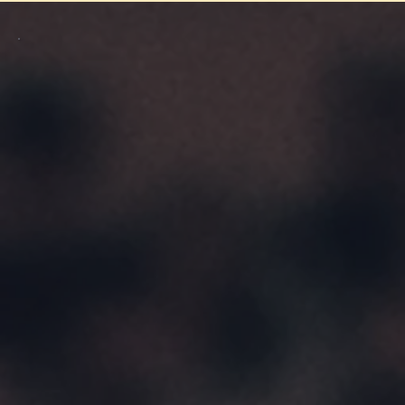
Purchase A Gift Card