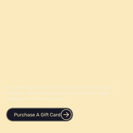
Give the Gift of Knowledge
Purchase a gift card for your friend or a loved one who is
looking to improve their grades, optimize their college
applications, and testing scores.