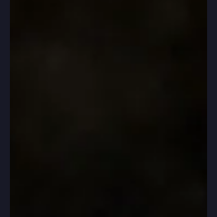
congratulations to their parents! For some this was the
first time; for others it was the third or fourth. Thank
you for navigating these months with us and for
trusting our process.