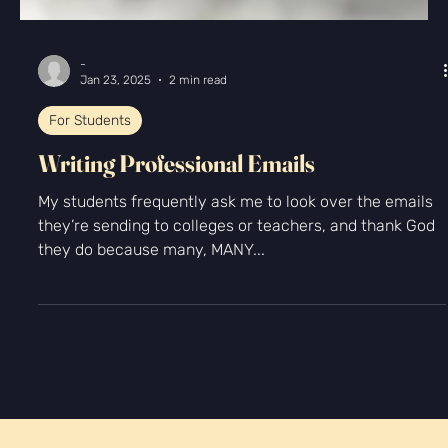
-
Jan 23, 2025
2 min read
For Students
Writing Professional Emails
My students frequently ask me to look over the emails
they’re sending to colleges or teachers, and thank God
they do because many, MANY...