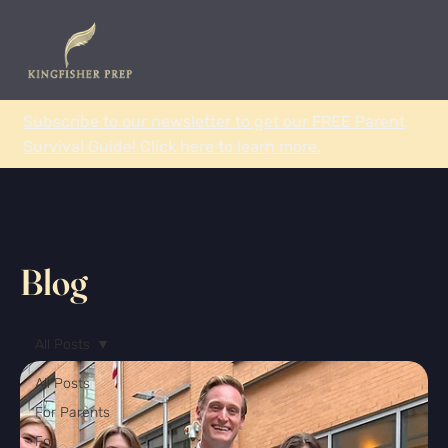
Subscribe to our newsletter to get our FREE Parent
Survival Guide! Click here to learn more.
Blog
All Posts
All Posts
For Parents
For