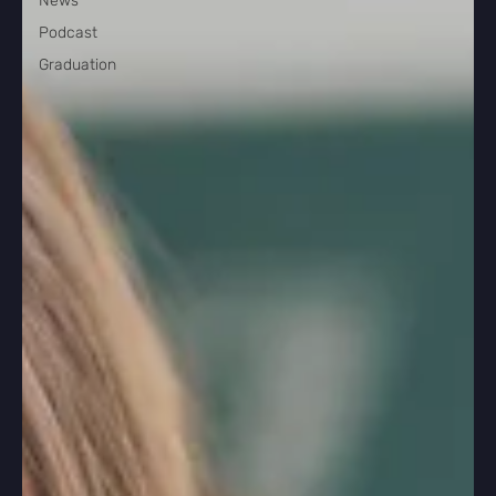
News
Podcast
Graduation