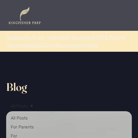
Subscribe to our newsletter to get our FREE Parent
Survival Guide! Click here to learn more.
Blog
All Posts
All Posts
For Parents
For