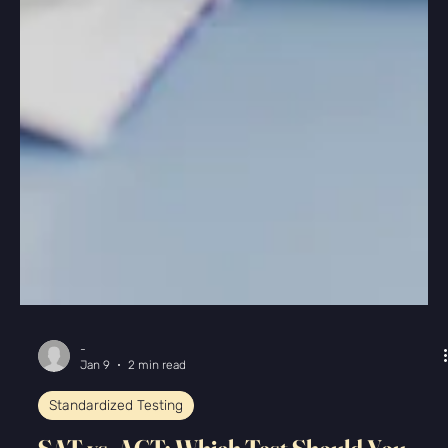
-
Jan 9
2 min read