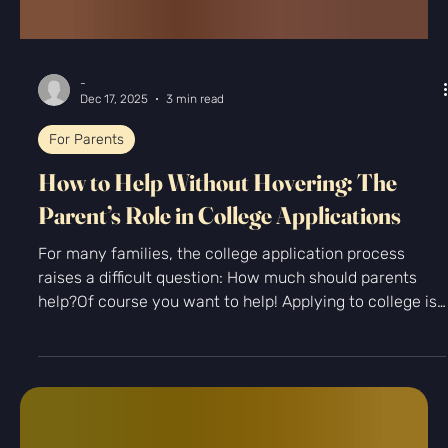
-
Dec 17, 2025
3 min read
For Parents
How to Help Without Hovering: The
Parent’s Role in College Applications
For many families, the college application process
raises a difficult question: How much should parents