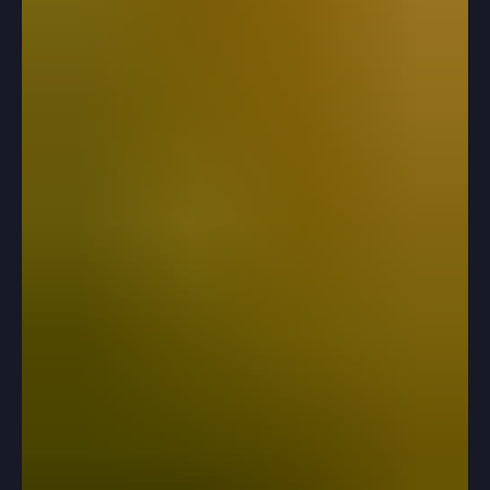
help?Of course you want to help! Applying to college is
a pivotal moment in your child’s life, so it’s natural to
want to assist them as much as possible. The key is
finding the right balance between supporting them and
smothering them.