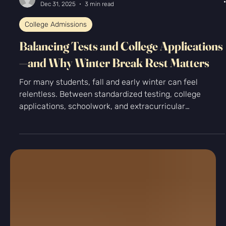
-
Dec 31, 2025
3 min read
College Admissions
Balancing Tests and College Applications
—and Why Winter Break Rest Matters
For many students, fall and early winter can feel
relentless. Between standardized testing, college
applications, schoolwork, and extracurricular
commitments, it often seems like there’s no room to
breathe. The pressure to “use every minute wisely” can
turn winter break into just another work sprint. At
Kingfisher Prep, we encourage a different approach: one
that values strategic effort and intentional rest.