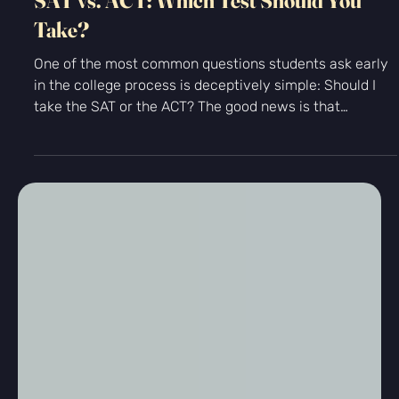
Standardized Testing
SAT vs. ACT: Which Test Should You
Take?
One of the most common questions students ask early
in the college process is deceptively simple: Should I
take the SAT or the ACT? The good news is that
colleges accept both tests equally. There is no “better”
test in the eyes of admissions offices. The real question
is which exam allows you to demonstrate your
strengths most clearly. At Kingfisher Prep, we help
students approach this decision strategically...