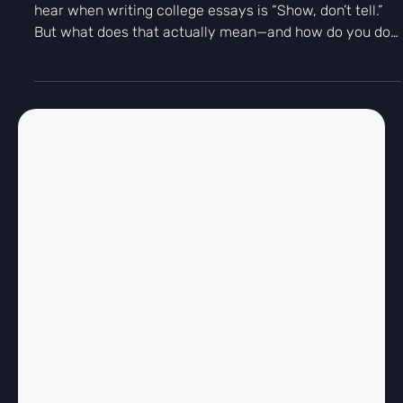
-
Dec 4, 2025
2 min read
Essay Writing
“Show, Don’t Tell”: How to Write a
Memorable College Essay
One of the most common pieces of advice students
hear when writing college essays is “Show, don’t tell.”
But what does that actually mean—and how do you do
it without sounding dramatic or writing a novel? At
Kingfisher Prep, we define great college essays as those
that invite the reader into a moment, rather than
announce a conclusion. Telling says what happened.
Showing lets us feel it.