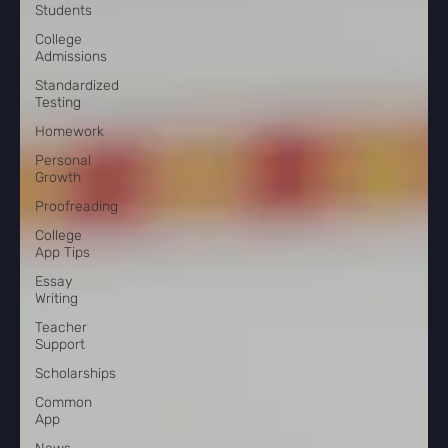
Students
College
Admissions
Standardized
Testing
Homework
Personal
Growth
Proofreading
College
App Tips
Essay
Writing
Teacher
Support
Scholarships
Common
App