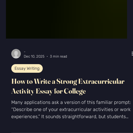
-
Dec 10, 2025
3 min read